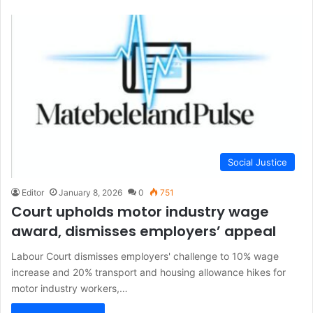
Social Justice
Editor
January 8, 2026
0
751
Court upholds motor industry wage
award, dismisses employers’ appeal
Labour Court dismisses employers' challenge to 10% wage
increase and 20% transport and housing allowance hikes for
motor industry workers,…