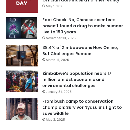
Official rates mask a harsher reality
May 1, 2025
Fact Check: No, Chinese scientists
haven’t found a drug to make humans
live to 150 years
November 10, 2025
38.4% of Zimbabweans Now Online,
But Challenges Remain
March 11, 2025
Zimbabwe’s population nears 17
million amidst economic and
enviromental challenges
January 31, 2025
From bush camp to conservation
champion: Survivor Nyasulu’s fight to
save wildlife
May 3, 2025