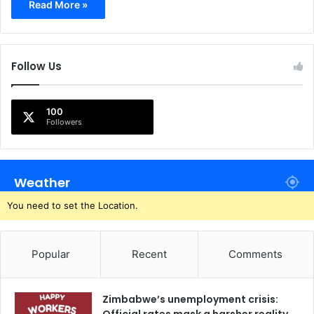
Read More »
Follow Us
100
Followers
Weather
You need to set the Location.
Popular
Recent
Comments
Zimbabwe’s unemployment crisis: