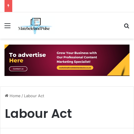
Menu
S
Home
/
Labour Act
Labour Act