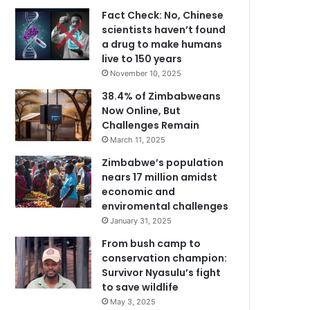
Fact Check: No, Chinese
scientists haven’t found
a drug to make humans
live to 150 years
November 10, 2025
38.4% of Zimbabweans
Now Online, But
Challenges Remain
March 11, 2025
Zimbabwe’s population
nears 17 million amidst
economic and
enviromental challenges
January 31, 2025
From bush camp to
conservation champion:
Survivor Nyasulu’s fight
to save wildlife
May 3, 2025