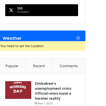
100
Followers
Weather
You need to set the Location.
Popular
Recent
Comments
Zimbabwe’s
unemployment crisis:
Official rates mask a
harsher reality
May 1, 2025