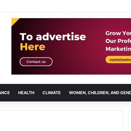
ANCE
HEALTH
CLIMATE
WOMEN, CHILDREN, AND GEN