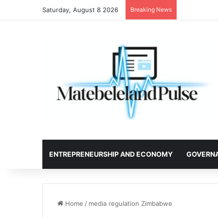
Saturday, August 8 2026
Breaking News
ENTREPRENEURSHIP AND ECONOMY
GOVERN
Home
/
media regulation Zimbabwe