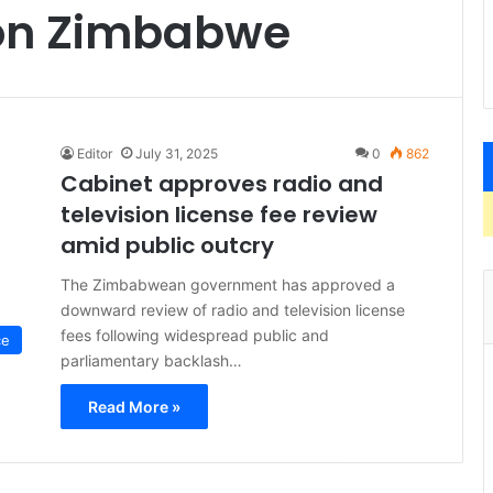
ion Zimbabwe
Editor
July 31, 2025
0
862
Cabinet approves radio and
television license fee review
amid public outcry
The Zimbabwean government has approved a
downward review of radio and television license
fees following widespread public and
ce
parliamentary backlash…
Read More »