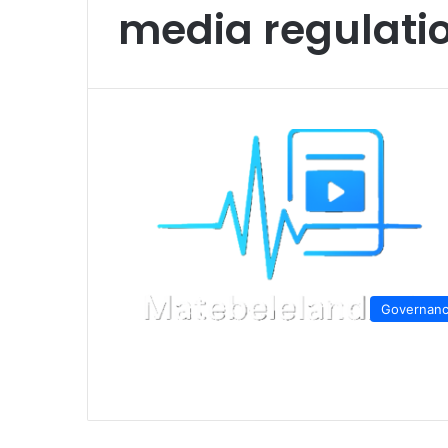
media regulat
Governan