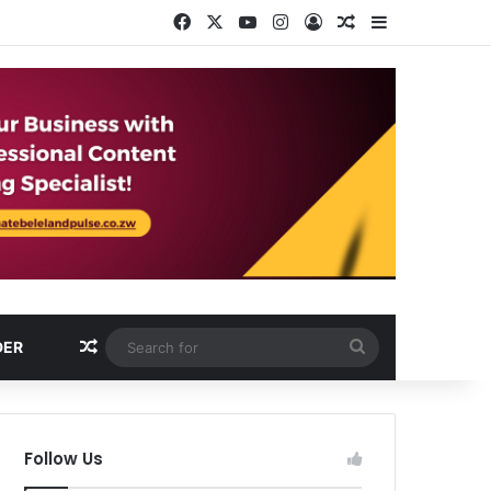
Facebook
X
YouTube
Instagram
Log In
Random Article
Sidebar
Random Article
Search
DER
for
Follow Us