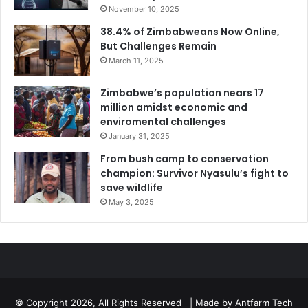
November 10, 2025
38.4% of Zimbabweans Now Online,
But Challenges Remain
March 11, 2025
Zimbabwe’s population nears 17
million amidst economic and
enviromental challenges
January 31, 2025
From bush camp to conservation
champion: Survivor Nyasulu’s fight to
save wildlife
May 3, 2025
© Copyright 2026, All Rights Reserved | Made by
Antfarm Tech