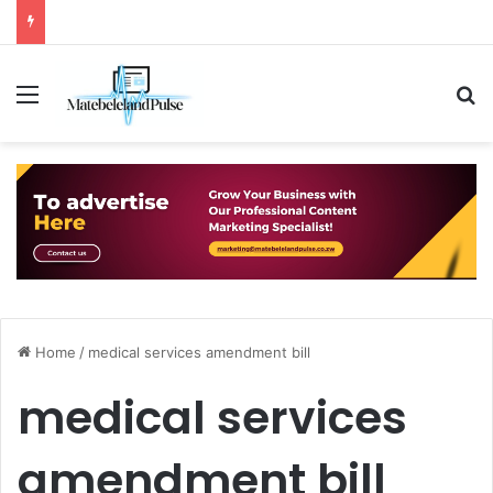
Menu
S
Home
/
medical services amendment bill
medical services
amendment bill