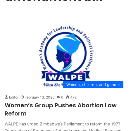
Women, children, and gender
Editor
February 13, 2026
0
472
Women’s Group Pushes Abortion Law
Reform
WALPE has urged Zimbabwe’s Parliament to reform the 1977
Termination of Pregnancy Act and pass the Medical Services