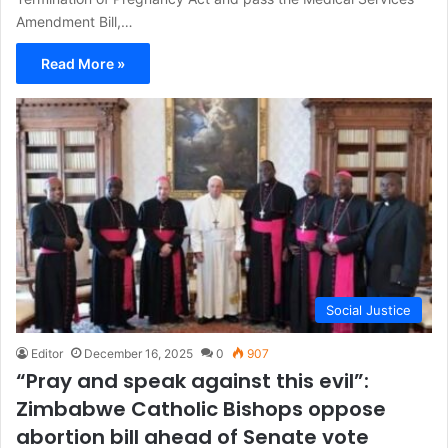
Amendment Bill,…
Read More »
Social Justice
Editor
December 16, 2025
0
907
“Pray and speak against this evil”:
Zimbabwe Catholic Bishops oppose
abortion bill ahead of Senate vote