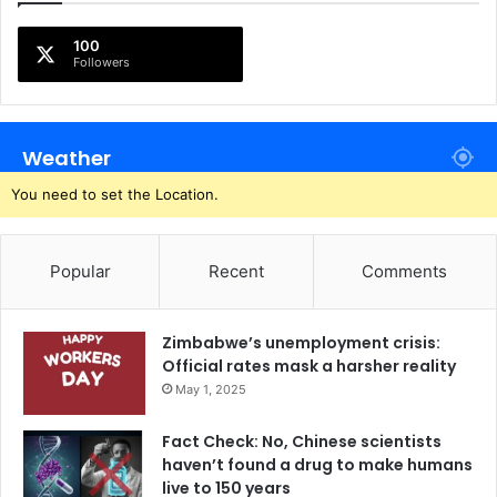
100
Followers
Weather
You need to set the Location.
Popular
Recent
Comments
Zimbabwe’s unemployment crisis:
Official rates mask a harsher reality
May 1, 2025
Fact Check: No, Chinese scientists
haven’t found a drug to make humans
live to 150 years