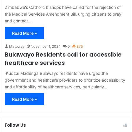
Zimbabwe's Catholic bishops have called for the rejection of
the Medical Services Amendment Bill, urging citizens to pray
and contact…
Read More »
Matpulse
November 1, 2024
0
875
Bulawayo Residents call for accessible
healthcare services
Kudzai Madenga Bulawayo residents have urged the
government and healthcare providers to prioritize accessibility
and affordability of healthcare services, particularly…
Read More »
Follow Us