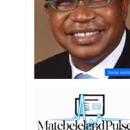
Social Justi