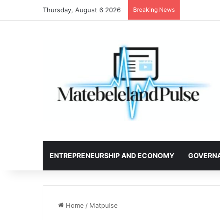
Thursday, August 6 2026
Breaking News
ENTREPRENEURSHIP AND ECONOMY
GOVERN
Home
/
Matpulse