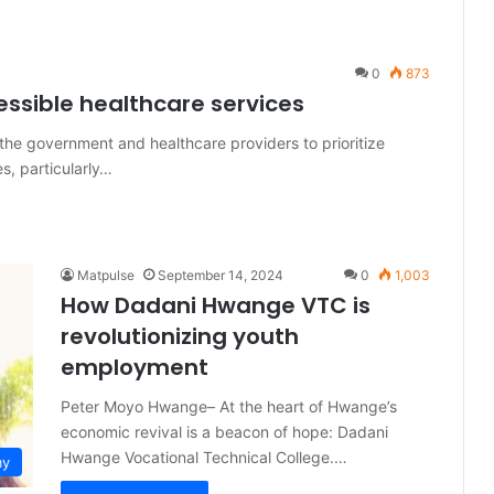
0
873
essible healthcare services
e government and healthcare providers to prioritize
es, particularly…
Matpulse
September 14, 2024
0
1,003
How Dadani Hwange VTC is
revolutionizing youth
employment
Peter Moyo Hwange– At the heart of Hwange’s
economic revival is a beacon of hope: Dadani
Hwange Vocational Technical College.…
my