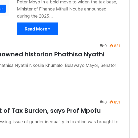
Peter Moyo In a bold move to widen the tax base,
Minister of Finance Mthuli Ncube announced
ce
during the 2025…
Read More »
0
821
nowned historian Phathisa Nyathi
Phathisa Nyathi Nkosile Khumalo Bulawayo Mayor, Senator
0
851
f Tax Burden, says Prof Mpofu
ing issue of gender inequality in taxation was brought to