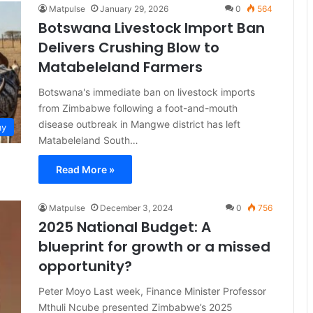
Matpulse
January 29, 2026
0
564
Botswana Livestock Import Ban
Delivers Crushing Blow to
Matabeleland Farmers
Botswana's immediate ban on livestock imports
from Zimbabwe following a foot-and-mouth
disease outbreak in Mangwe district has left
my
Matabeleland South…
Read More »
Matpulse
December 3, 2024
0
756
2025 National Budget: A
blueprint for growth or a missed
opportunity?
Peter Moyo Last week, Finance Minister Professor
Mthuli Ncube presented Zimbabwe’s 2025