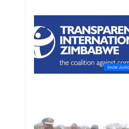
Social Justi