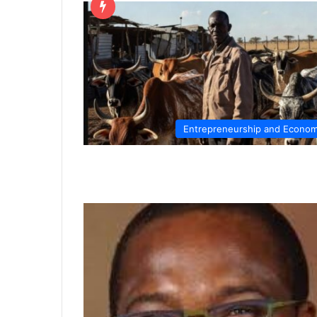
Entrepreneurship and Econo