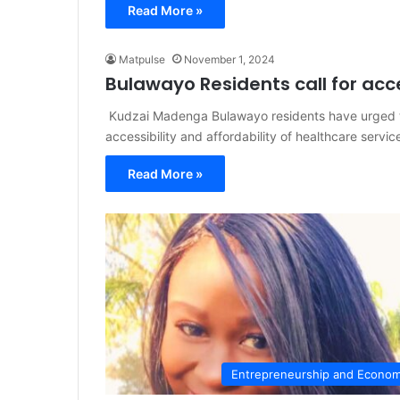
Read More »
Matpulse
November 1, 2024
Bulawayo Residents call for acc
Kudzai Madenga Bulawayo residents have urged th
accessibility and affordability of healthcare servic
Read More »
Entrepreneurship and Econo