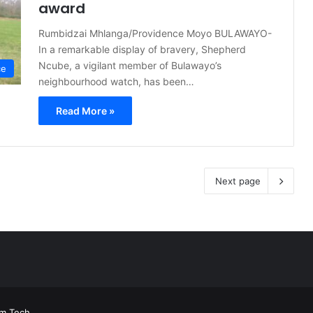
award
Rumbidzai Mhlanga/Providence Moyo BULAWAYO-
In a remarkable display of bravery, Shepherd
Ncube, a vigilant member of Bulawayo’s
ce
neighbourhood watch, has been…
Read More »
Next page
rm Tech