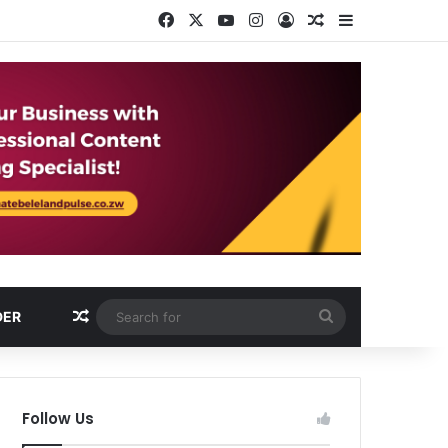
Facebook
X
YouTube
Instagram
Log In
Random Article
Sidebar
Random Article
Search
DER
for
Follow Us