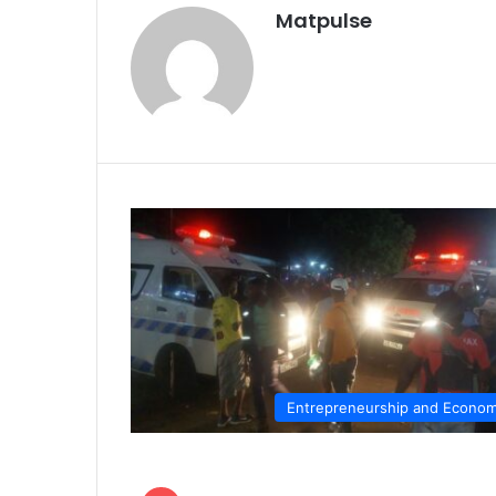
Matpulse
Entrepreneurship and Econo