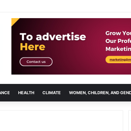
ANCE
HEALTH
CLIMATE
WOMEN, CHILDREN, AND GEN