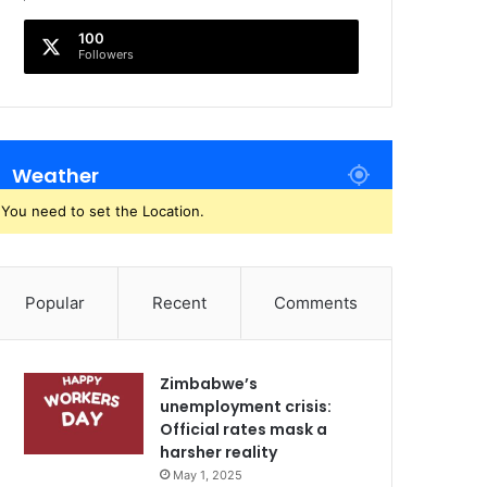
100
Followers
Weather
You need to set the Location.
Popular
Recent
Comments
Zimbabwe’s
unemployment crisis:
Official rates mask a
harsher reality
May 1, 2025