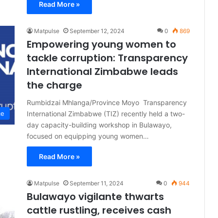
Read More »
Matpulse
September 12, 2024
0
869
Empowering young women to
tackle corruption: Transparency
International Zimbabwe leads
the charge
Rumbidzai Mhlanga/Province Moyo Transparency
International Zimbabwe (TIZ) recently held a two-
ce
day capacity-building workshop in Bulawayo,
focused on equipping young women…
Read More »
Matpulse
September 11, 2024
0
944
Bulawayo vigilante thwarts
cattle rustling, receives cash