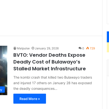
Matpulse
January 29, 2026
0
729
BVTO: Vendor Deaths Expose
Deadly Cost of Bulawayo’s
Stalled Market Infrastructure
The kombi crash that killed two Bulawayo traders
and injured 17 others on January 28 has exposed
the deadly consequences…
my
Read More »