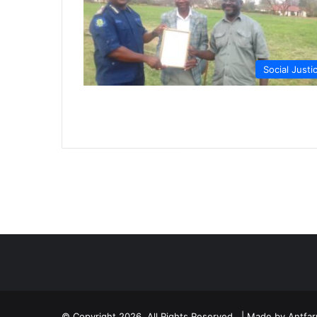
Social Justi
© Copyright 2026, All Rights Reserved | Made by
Antfa