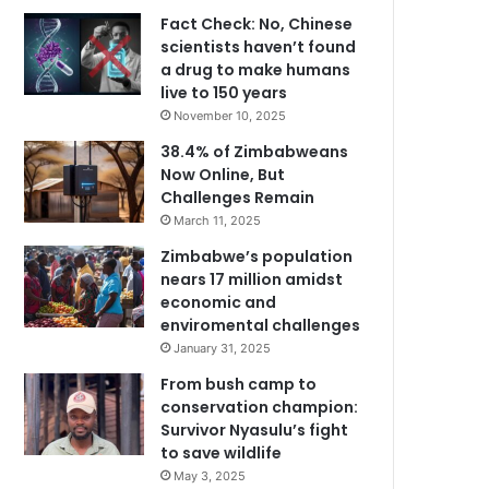
Fact Check: No, Chinese
scientists haven’t found
a drug to make humans
live to 150 years
November 10, 2025
38.4% of Zimbabweans
Now Online, But
Challenges Remain
March 11, 2025
Zimbabwe’s population
nears 17 million amidst
economic and
enviromental challenges
January 31, 2025
From bush camp to
conservation champion:
Survivor Nyasulu’s fight
to save wildlife
May 3, 2025