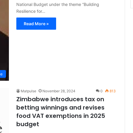
National Budget under the theme “Building
Resilience for…
Read More »
ce
Matpulse
November 28, 2024
0
813
Zimbabwe introduces tax on
betting winnings and revises
food VAT exemptions in 2025
budget