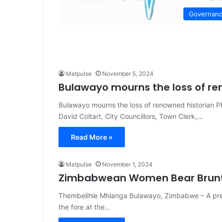
Governan
Matpulse
November 5, 2024
Bulawayo mourns the loss of re
Bulawayo mourns the loss of renowned historian 
David Coltart, City Councillors, Town Clerk,…
Read More »
Matpulse
November 1, 2024
Zimbabwean Women Bear Brunt o
Thembelihle Mhlanga Bulawayo, Zimbabwe – A press
the fore at the…