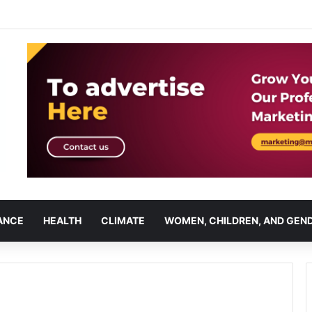
ANCE
HEALTH
CLIMATE
WOMEN, CHILDREN, AND GEN