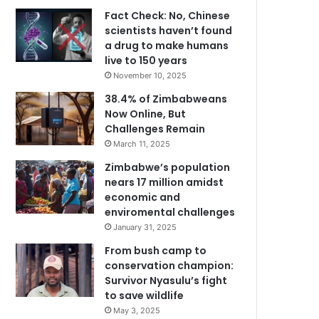
Fact Check: No, Chinese
scientists haven’t found
a drug to make humans
live to 150 years
November 10, 2025
38.4% of Zimbabweans
Now Online, But
Challenges Remain
March 11, 2025
Zimbabwe’s population
nears 17 million amidst
economic and
enviromental challenges
January 31, 2025
From bush camp to
conservation champion:
Survivor Nyasulu’s fight
to save wildlife
May 3, 2025