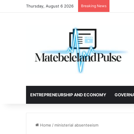
Thursday, August 6 2026
Breaking News
ENTREPRENEURSHIP AND ECONOMY
GOVERN
Home
/
ministerial absenteeism