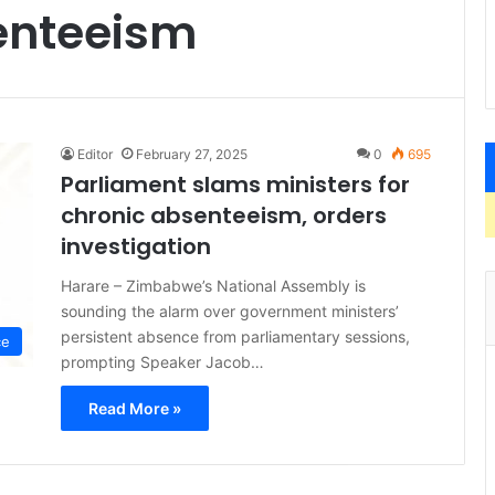
senteeism
Editor
February 27, 2025
0
695
Parliament slams ministers for
chronic absenteeism, orders
investigation
Harare – Zimbabwe’s National Assembly is
sounding the alarm over government ministers’
persistent absence from parliamentary sessions,
ce
prompting Speaker Jacob…
Read More »