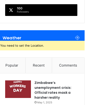
100
Followers
Weather
You need to set the Location.
Popular
Recent
Comments
Zimbabwe’s
unemployment crisis:
Official rates mask a
harsher reality
May 1, 2025