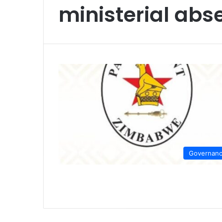
ministerial ab
Governan