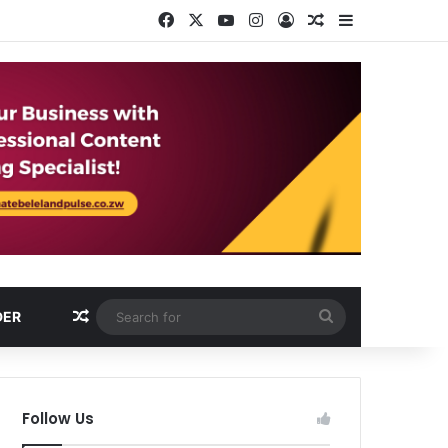
Facebook
X
YouTube
Instagram
Log In
Random Article
Sidebar
Random Article
Search
DER
for
Follow Us