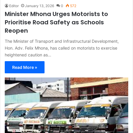
Editor
January 13, 2026
0
572
Minister Mhona Urges Motorists to
Prioritise Road Safety as Schools
Reopen
The Minister of Transport and Infrastructural Development,
Hon. Adv. Felix Mhona, has called on motorists to exercise
heightened caution as…
Read More »