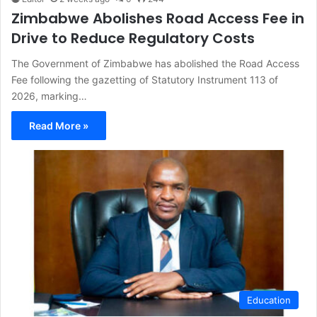
Zimbabwe Abolishes Road Access Fee in
Drive to Reduce Regulatory Costs
The Government of Zimbabwe has abolished the Road Access
Fee following the gazetting of Statutory Instrument 113 of
2026, marking…
Read More »
Education