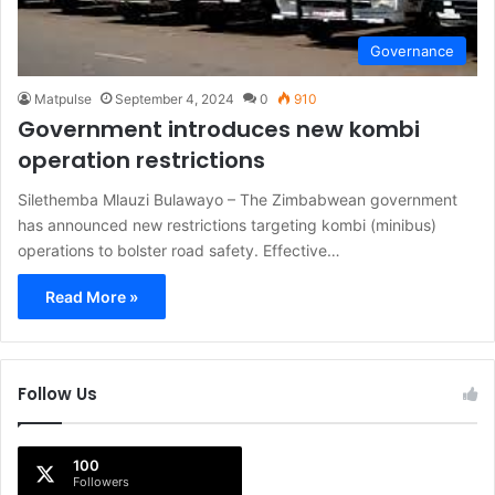
Governance
Matpulse
September 4, 2024
0
910
Government introduces new kombi
operation restrictions
Silethemba Mlauzi Bulawayo – The Zimbabwean government
has announced new restrictions targeting kombi (minibus)
operations to bolster road safety. Effective…
Read More »
Follow Us
100
Followers