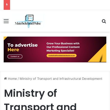
Menu
S
Home
/
Ministry of Transport and Infrastructural Development
Ministry of
Transport and