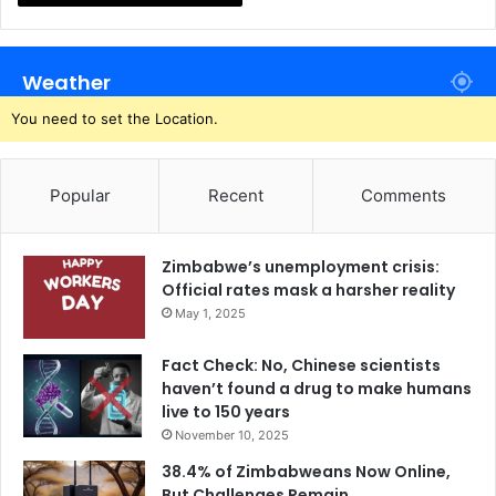
Weather
You need to set the Location.
Popular
Recent
Comments
Zimbabwe’s unemployment crisis:
Official rates mask a harsher reality
May 1, 2025
Fact Check: No, Chinese scientists
haven’t found a drug to make humans
live to 150 years
November 10, 2025
38.4% of Zimbabweans Now Online,
But Challenges Remain