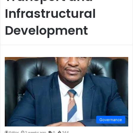
Infrastructural
Development
Governance
Editor
2 weeks ago
0
244