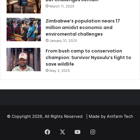
March 11, 2025
Zimbabwe’s population nears 17
million amidst economic and
enviromental challenges
January 31, 2025
From bush camp to conservation
champion: Survivor Nyasulu’s fight to
save wildlife
May 3, 2025
© Copyright 2026, All Rights Reserved | Made by
Antfarm Tech
Facebook
X
YouTube
Instagram