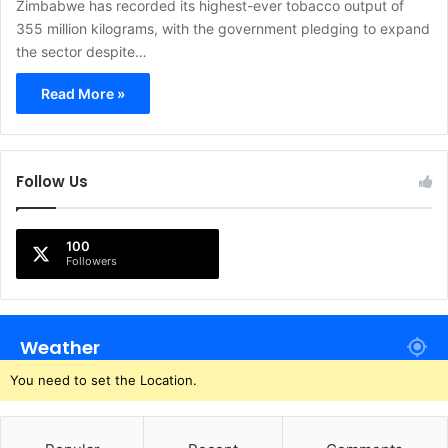
Zimbabwe has recorded its highest-ever tobacco output of
355 million kilograms, with the government pledging to expand
the sector despite…
Read More »
Follow Us
100
Followers
Weather
You need to set the Location.