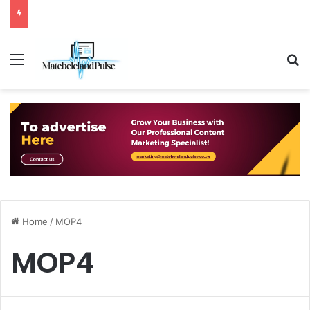
Menu
S
Home
/
MOP4
MOP4