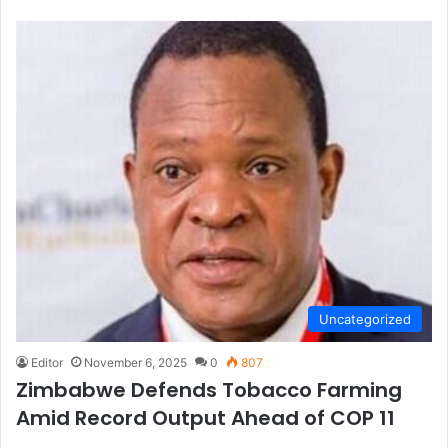
Uncategorized
Editor
November 6, 2025
0
807
Zimbabwe Defends Tobacco Farming
Amid Record Output Ahead of COP 11