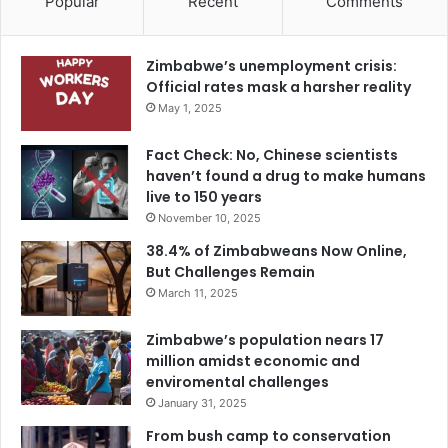
Popular
Recent
Comments
Zimbabwe’s unemployment crisis:
Official rates mask a harsher reality
May 1, 2025
Fact Check: No, Chinese scientists
haven’t found a drug to make humans
live to 150 years
November 10, 2025
38.4% of Zimbabweans Now Online,
But Challenges Remain
March 11, 2025
Zimbabwe’s population nears 17
million amidst economic and
enviromental challenges
January 31, 2025
From bush camp to conservation