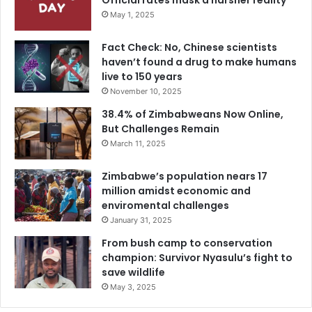
Official rates mask a harsher reality
May 1, 2025
Fact Check: No, Chinese scientists
haven’t found a drug to make humans
live to 150 years
November 10, 2025
38.4% of Zimbabweans Now Online,
But Challenges Remain
March 11, 2025
Zimbabwe’s population nears 17
million amidst economic and
enviromental challenges
January 31, 2025
From bush camp to conservation
champion: Survivor Nyasulu’s fight to
save wildlife
May 3, 2025