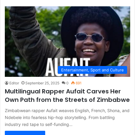
Entertainment, Sport and Culture
Editor
September 25, 2025
0
691
Multilingual Rapper Aufait Carves Her
Own Path from the Streets of Zimbabwe
Zimbabwean rapper Aufait weaves English, French, Shona, and
Ndebele into fearless hip-hop storytelling. From battling
industry red tape to self-funding…