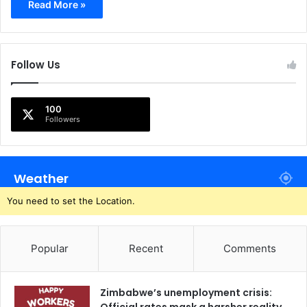
Read More »
Follow Us
100
Followers
Weather
You need to set the Location.
Popular
Recent
Comments
Zimbabwe’s unemployment crisis: