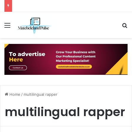
Menu
S
Home
/
multilingual rapper
multilingual rapper