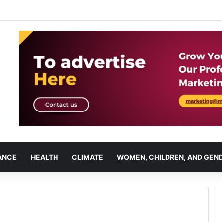
ANCE
HEALTH
CLIMATE
WOMEN, CHILDREN, AND GEN