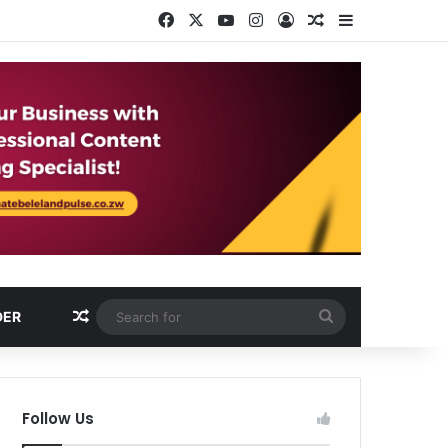
Facebook
X
YouTube
Instagram
Log In
Random Article
Sidebar
Random Article
Search
DER
for
Follow Us