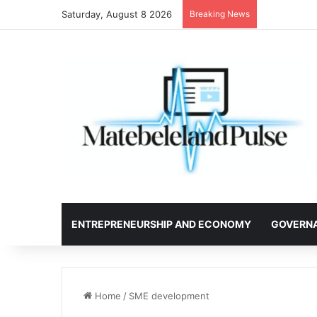
Saturday, August 8 2026
Breaking News
ENTREPRENEURSHIP AND ECONOMY
GOVERN
Home
/
SME development