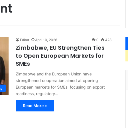
nt
Editor
April 10, 2026
0
428
Zimbabwe, EU Strengthen Ties
to Open European Markets for
SMEs
Zimbabwe and the European Union have
strengthened cooperation aimed at opening
European markets for SMEs, focusing on export
my
readiness, regulatory…
Read More »