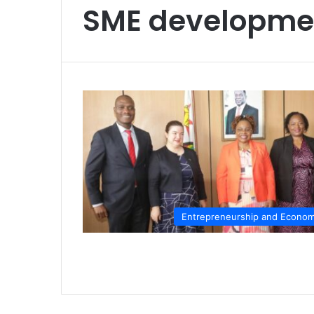
SME developme
Entrepreneurship and Econo