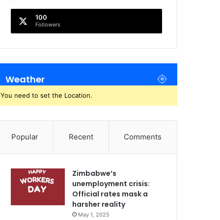
100
Followers
Weather
You need to set the Location.
Popular
Recent
Comments
Zimbabwe’s
unemployment crisis:
Official rates mask a
harsher reality
May 1, 2025