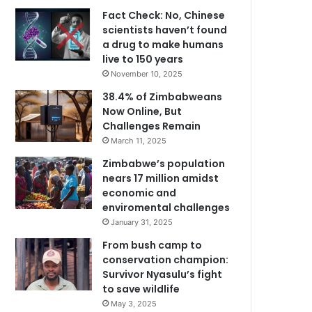
Fact Check: No, Chinese
scientists haven’t found
a drug to make humans
live to 150 years
November 10, 2025
38.4% of Zimbabweans
Now Online, But
Challenges Remain
March 11, 2025
Zimbabwe’s population
nears 17 million amidst
economic and
enviromental challenges
January 31, 2025
From bush camp to
conservation champion:
Survivor Nyasulu’s fight
to save wildlife
May 3, 2025