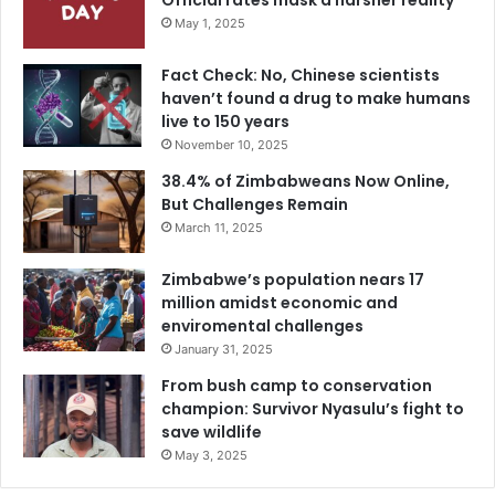
Official rates mask a harsher reality
May 1, 2025
Fact Check: No, Chinese scientists
haven’t found a drug to make humans
live to 150 years
November 10, 2025
38.4% of Zimbabweans Now Online,
But Challenges Remain
March 11, 2025
Zimbabwe’s population nears 17
million amidst economic and
enviromental challenges
January 31, 2025
From bush camp to conservation
champion: Survivor Nyasulu’s fight to
save wildlife
May 3, 2025