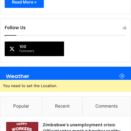
Read More »
Follow Us
100
Followers
Weather
You need to set the Location.
Popular
Recent
Comments
Zimbabwe’s unemployment crisis: