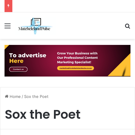
Menu
S
Home
/
Sox the Poet
Sox the Poet