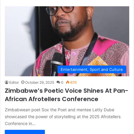
Entertainment, Sport and Culture
Editor
October 29, 2025
0
670
Zimbabwe’s Poetic Voice Shines At Pan-
African Afrotellers Conference
Zimbabwean poet Sox the Poet and mentee Letty Dube
showcased the power of storytelling at the 2025 Afrotellers
Conference in…