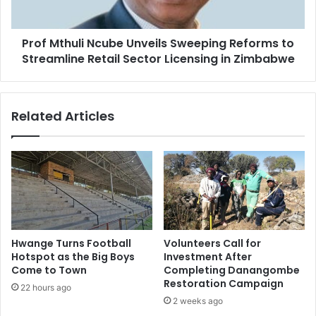
Streamline
Retail
Prof Mthuli Ncube Unveils Sweeping Reforms to
Sector
Licensing
Streamline Retail Sector Licensing in Zimbabwe
in
Zimbabwe
Related Articles
Hwange Turns Football
Volunteers Call for
Hotspot as the Big Boys
Investment After
Come to Town
Completing Danangombe
Restoration Campaign
22 hours ago
2 weeks ago