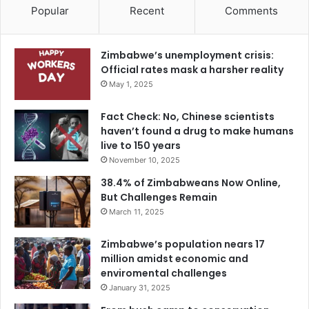
Popular
Recent
Comments
Zimbabwe’s unemployment crisis:
Official rates mask a harsher reality
May 1, 2025
Fact Check: No, Chinese scientists
haven’t found a drug to make humans
live to 150 years
November 10, 2025
38.4% of Zimbabweans Now Online,
But Challenges Remain
March 11, 2025
Zimbabwe’s population nears 17
million amidst economic and
enviromental challenges
January 31, 2025