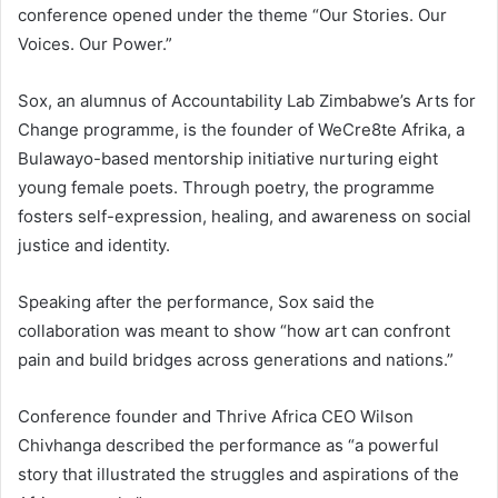
conference opened under the theme “Our Stories. Our
Voices. Our Power.”
Sox, an alumnus of Accountability Lab Zimbabwe’s Arts for
Change programme, is the founder of WeCre8te Afrika, a
Bulawayo-based mentorship initiative nurturing eight
young female poets. Through poetry, the programme
fosters self-expression, healing, and awareness on social
justice and identity.
Speaking after the performance, Sox said the
collaboration was meant to show “how art can confront
pain and build bridges across generations and nations.”
Conference founder and Thrive Africa CEO Wilson
Chivhanga described the performance as “a powerful
story that illustrated the struggles and aspirations of the