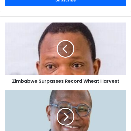
Zimbabwe
Surpasses
Record
Wheat
Harvest
Zimbabwe Surpasses Record Wheat Harvest
Prof
Mthuli
Ncube
Unveils
Sweeping
Reforms
to