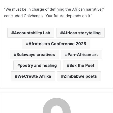
“We must be in charge of defining the African narrative,”
concluded Chivhanga. “Our future depends on it.”
Accountability Lab
African storytelling
Afrotellers Conference 2025
Bulawayo creatives
Pan-African art
poetry and healing
Sox the Poet
WeCre8te Afrika
Zimbabwe poets