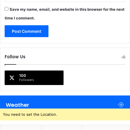
Save my name, email, and website in this browser for the next
time I comment.
Follow Us
100
Followers
Weather
You need to set the Location.