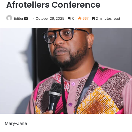
Afrotellers Conference
Send
Editor
October 29, 2025
0
667
2 minutes read
an
email
Mary-Jane