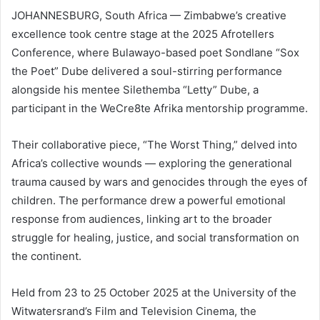
JOHANNESBURG, South Africa — Zimbabwe’s creative
excellence took centre stage at the 2025 Afrotellers
Conference, where Bulawayo-based poet Sondlane “Sox
the Poet” Dube delivered a soul-stirring performance
alongside his mentee Silethemba “Letty” Dube, a
participant in the WeCre8te Afrika mentorship programme.
Their collaborative piece, “The Worst Thing,” delved into
Africa’s collective wounds — exploring the generational
trauma caused by wars and genocides through the eyes of
children. The performance drew a powerful emotional
response from audiences, linking art to the broader
struggle for healing, justice, and social transformation on
the continent.
Held from 23 to 25 October 2025 at the University of the
Witwatersrand’s Film and Television Cinema, the