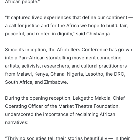
African people.”
“It captured lived experiences that define our continent —
a call for justice and for the Africa we hope to build: fair,
peaceful, and rooted in dignity,” said Chivhanga.
Since its inception, the Afrotellers Conference has grown
into a Pan-African storytelling movement connecting
artists, activists, researchers, and cultural practitioners
from Malawi, Kenya, Ghana, Nigeria, Lesotho, the DRC,
South Africa, and Zimbabwe.
During the opening reception, Lekgetho Makola, Chief
Operating Officer of the Market Theatre Foundation,
underscored the importance of reclaiming African
narratives:
“Thriving societies tell their stories beautifully — in their