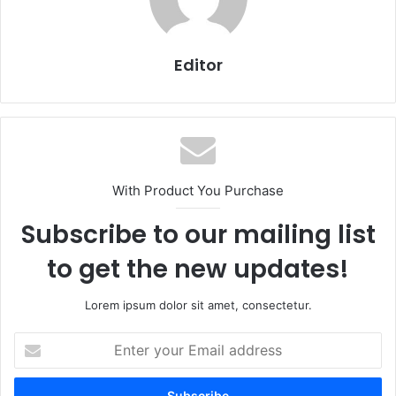
Editor
With Product You Purchase
Subscribe to our mailing list
to get the new updates!
Lorem ipsum dolor sit amet, consectetur.
Enter
your
Email
address