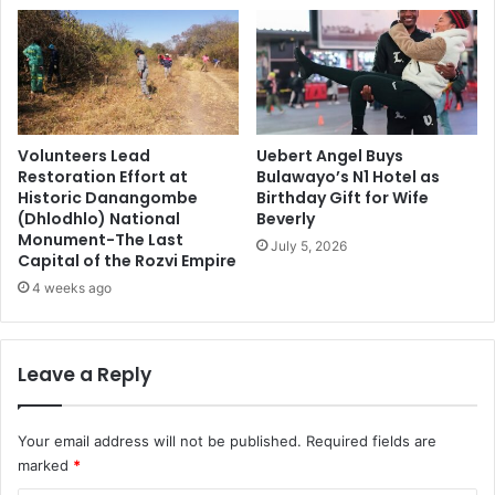
Volunteers Lead
Uebert Angel Buys
Restoration Effort at
Bulawayo’s N1 Hotel as
Historic Danangombe
Birthday Gift for Wife
(Dhlodhlo) National
Beverly
Monument-The Last
July 5, 2026
Capital of the Rozvi Empire
4 weeks ago
Leave a Reply
Your email address will not be published.
Required fields are
marked
*