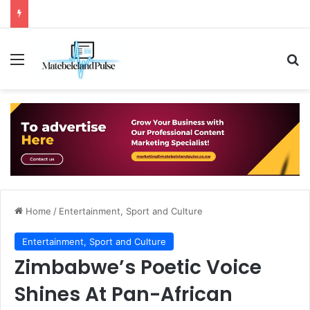
Menu
Se
Home
/
Entertainment, Sport and Culture
Entertainment, Sport and Culture
Zimbabwe’s Poetic Voice
Shines At Pan-African