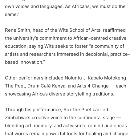
own voices and languages. As Africans, we must do the
same.”
Rene Smith, head of the Wits School of Arts, reaffirmed
the university’s commitment to African-centred creative
education, saying Wits seeks to foster “a community of
artists and researchers immersed in decolonial, practice-
based innovation.”
Other performers included Noluntu J, Kabelo Mofokeng
The Poet, Drum Café Kenya, and Arts 4 Change — each
showcasing Africa’s diverse storytelling traditions.
Through his performance, Sox the Poet carried
Zimbabwe’s creative voice to the continental stage —
blending art, memory, and activism to remind audiences
that words remain powerful tools for healing and change.