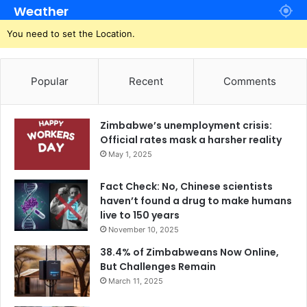
Weather
You need to set the Location.
Popular
Recent
Comments
Zimbabwe’s unemployment crisis:
Official rates mask a harsher reality
May 1, 2025
Fact Check: No, Chinese scientists
haven’t found a drug to make humans
live to 150 years
November 10, 2025
38.4% of Zimbabweans Now Online,
But Challenges Remain
March 11, 2025