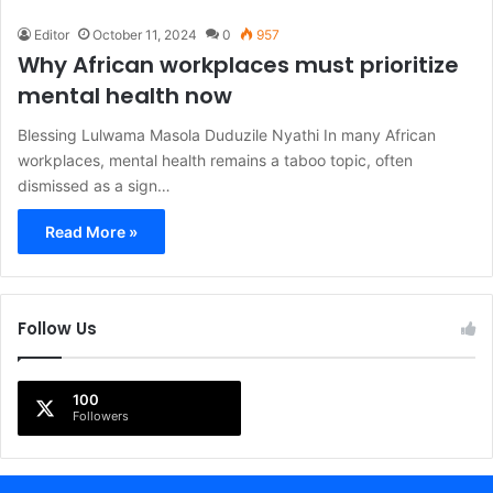
Editor
October 11, 2024
0
957
Why African workplaces must prioritize
mental health now
Blessing Lulwama Masola Duduzile Nyathi In many African
workplaces, mental health remains a taboo topic, often
dismissed as a sign…
Read More »
Follow Us
100
Followers