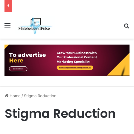
Menu
S
Home
/
Stigma Reduction
Stigma Reduction