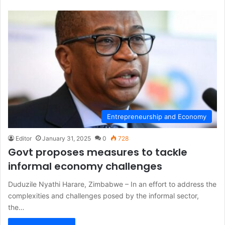
Entrepreneurship and Economy
Editor
January 31, 2025
0
728
Govt proposes measures to tackle
informal economy challenges
Duduzile Nyathi Harare, Zimbabwe – In an effort to address the
complexities and challenges posed by the informal sector,
the…