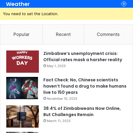
Weather
You need to set the Location.
Popular
Recent
Comments
Zimbabwe’s unemployment crisis:
Official rates mask a harsher reality
May 1, 2025
Fact Check: No, Chinese scientists
haven’t found a drug to make humans
live to 150 years
November 10, 2025
38.4% of Zimbabweans Now Online,
But Challenges Remain
March 11, 2025