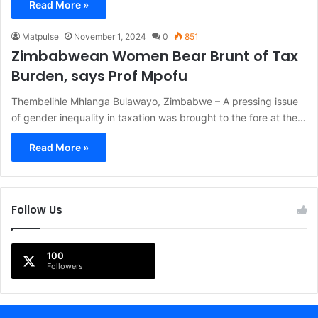
Read More »
Matpulse
November 1, 2024
0
851
Zimbabwean Women Bear Brunt of Tax
Burden, says Prof Mpofu
Thembelihle Mhlanga Bulawayo, Zimbabwe – A pressing issue
of gender inequality in taxation was brought to the fore at the…
Read More »
Follow Us
100
Followers