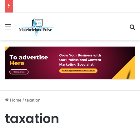
Menu
S
Home
/
taxation
taxation