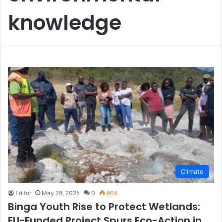
knowledge
Climate
Editor
May 28, 2025
0
864
Binga Youth Rise to Protect Wetlands:
EU-Funded Project Spurs Eco-Action in