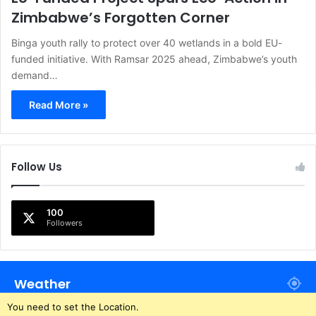
Zimbabwe’s Forgotten Corner
Binga youth rally to protect over 40 wetlands in a bold EU-
funded initiative. With Ramsar 2025 ahead, Zimbabwe’s youth
demand…
Read More »
Follow Us
100
Followers
Weather
You need to set the Location.