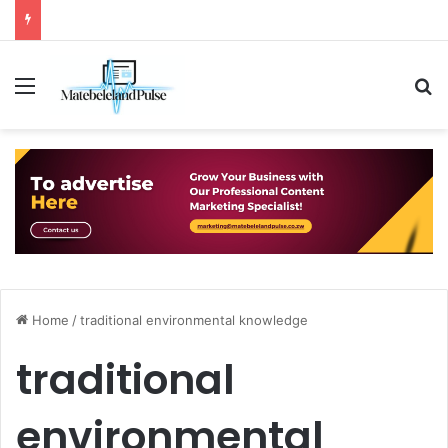
Menu
S
Home
/
traditional environmental knowledge
traditional
environmental