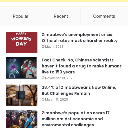
Popular
Recent
Comments
Zimbabwe’s unemployment crisis:
Official rates mask a harsher reality
May 1, 2025
Fact Check: No, Chinese scientists
haven’t found a drug to make humans
live to 150 years
November 10, 2025
38.4% of Zimbabweans Now Online,
But Challenges Remain
March 11, 2025
Zimbabwe’s population nears 17
million amidst economic and
enviromental challenges