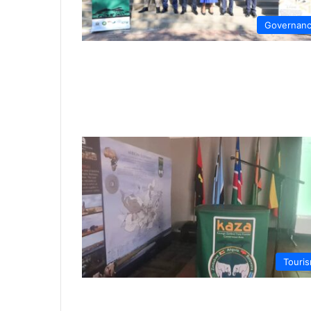
Governan
Touri