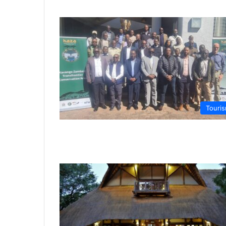
Touri