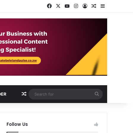
Facebook
X
YouTube
Instagram
Log In
Random Article
Sidebar
Random Article
Search
DER
for
Follow Us