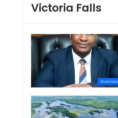
Victoria Falls
Governan