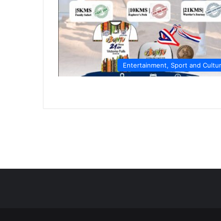
Entertainment, Sport and Cultu