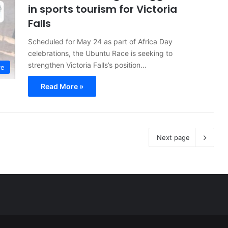
in sports tourism for Victoria
Falls
Scheduled for May 24 as part of Africa Day
celebrations, the Ubuntu Race is seeking to
strengthen Victoria Falls’s position…
re
Read More »
Next page