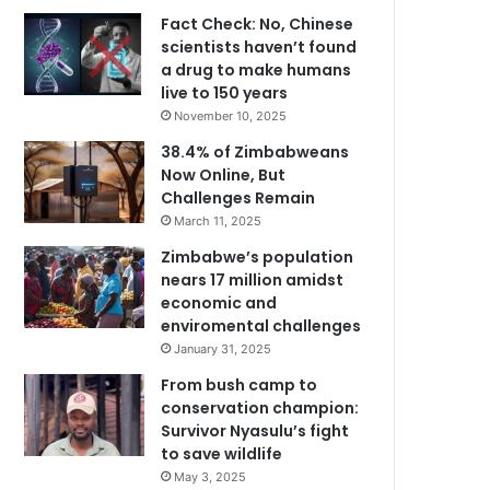
Fact Check: No, Chinese
scientists haven’t found
a drug to make humans
live to 150 years
November 10, 2025
38.4% of Zimbabweans
Now Online, But
Challenges Remain
March 11, 2025
Zimbabwe’s population
nears 17 million amidst
economic and
enviromental challenges
January 31, 2025
From bush camp to
conservation champion:
Survivor Nyasulu’s fight
to save wildlife
May 3, 2025