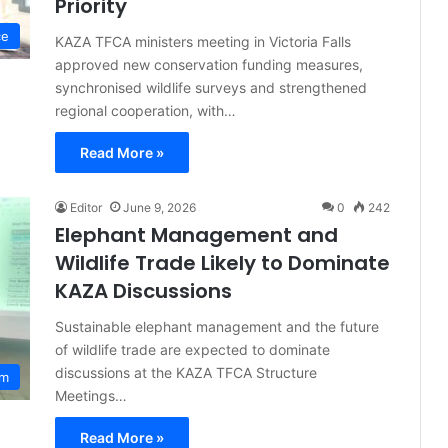
Priority
ce
KAZA TFCA ministers meeting in Victoria Falls
approved new conservation funding measures,
synchronised wildlife surveys and strengthened
regional cooperation, with…
Read More »
Editor
June 9, 2026
0
242
Elephant Management and
Wildlife Trade Likely to Dominate
KAZA Discussions
Sustainable elephant management and the future
of wildlife trade are expected to dominate
discussions at the KAZA TFCA Structure
sm
Meetings…
Read More »