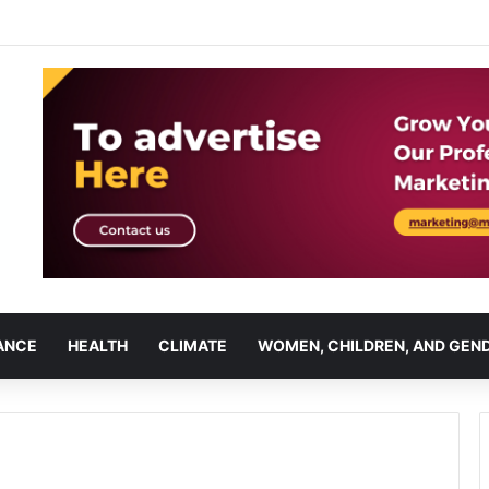
ANCE
HEALTH
CLIMATE
WOMEN, CHILDREN, AND GEN