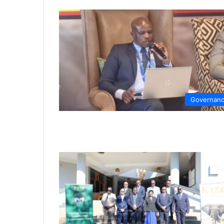
Governan