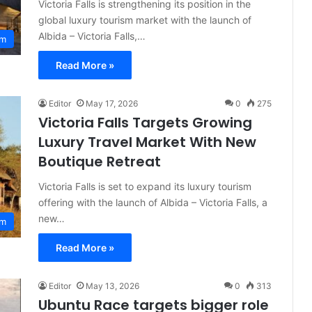
Victoria Falls is strengthening its position in the
global luxury tourism market with the launch of
Albida – Victoria Falls,…
sm
Read More »
Editor
May 17, 2026
0
275
Victoria Falls Targets Growing
Luxury Travel Market With New
Boutique Retreat
Victoria Falls is set to expand its luxury tourism
offering with the launch of Albida – Victoria Falls, a
new…
sm
Read More »
Editor
May 13, 2026
0
313
Ubuntu Race targets bigger role