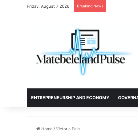
Friday, August 7 2026
Breaking News
ENTREPRENEURSHIP AND ECONOMY
GOVERN
Home
/
Victoria Falls