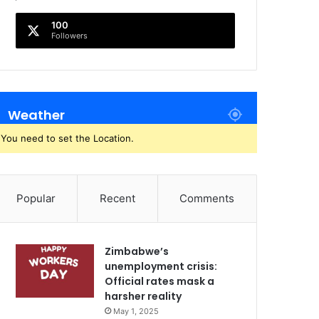
100
Followers
Weather
You need to set the Location.
Popular
Recent
Comments
Zimbabwe’s
unemployment crisis:
Official rates mask a
harsher reality
May 1, 2025