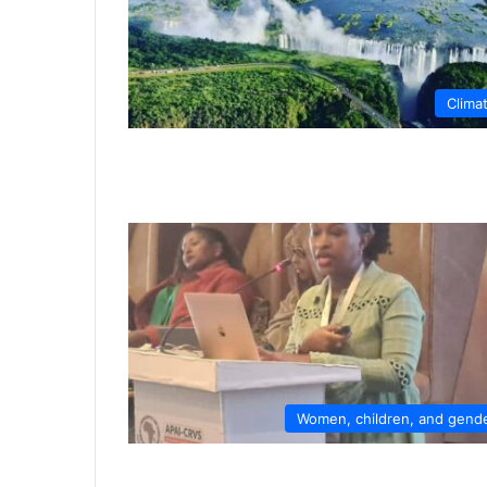
Clima
Women, children, and gend