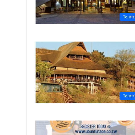
Touri
Touri