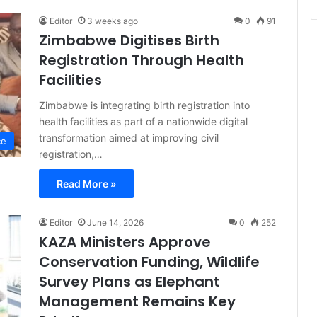
Editor
3 weeks ago
0
91
Zimbabwe Digitises Birth
Registration Through Health
Facilities
Zimbabwe is integrating birth registration into
health facilities as part of a nationwide digital
transformation aimed at improving civil
ce
registration,…
Read More »
Editor
June 14, 2026
0
252
KAZA Ministers Approve
Conservation Funding, Wildlife
Survey Plans as Elephant
Management Remains Key