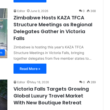
Editor
June 9, 2026
0
368
Zimbabwe Hosts KAZA TFCA
Structure Meetings as Regional
Delegates Gather in Victoria
Falls
Zimbabwe is hosting this year's KAZA TFCA
Structure Meetings in Victoria Falls, bringing
sm
together delegates from five member states to…
Read More »
Editor
May 18, 2026
0
289
Victoria Falls Targets Growing
Global Luxury Travel Market
With New Boutique Retreat