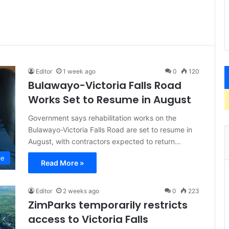
Editor
1 week ago
0
120
Bulawayo-Victoria Falls Road
Works Set to Resume in August
Government says rehabilitation works on the
Bulawayo-Victoria Falls Road are set to resume in
August, with contractors expected to return…
ce
Read More »
Editor
2 weeks ago
0
223
ZimParks temporarily restricts
access to Victoria Falls