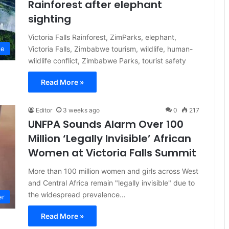
Rainforest after elephant
sighting
Victoria Falls Rainforest, ZimParks, elephant,
Victoria Falls, Zimbabwe tourism, wildlife, human-
te
wildlife conflict, Zimbabwe Parks, tourist safety
Read More »
Editor
3 weeks ago
0
217
UNFPA Sounds Alarm Over 100
Million ‘Legally Invisible’ African
Women at Victoria Falls Summit
More than 100 million women and girls across West
and Central Africa remain "legally invisible" due to
the widespread prevalence…
er
Read More »