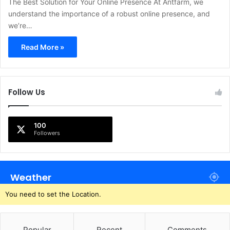
The Best Solution for Your Online Presence At Antfarm, we
understand the importance of a robust online presence, and
we’re…
Read More »
Follow Us
100
Followers
Weather
You need to set the Location.
Popular
Recent
Comments