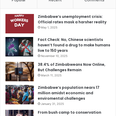
Zimbabwe’s unemployment crisis:
Official rates mask a harsher reality
May 1, 2025
Fact Check: No, Chinese scientists
haven’t found a drug to make humans
live to 150 years
November 10, 2025
38.4% of Zimbabweans Now Online,
But Challenges Remain
March 11, 2025
Zimbabwe’s population nears 17
million amidst economic and
enviromental challenges
January 31, 2025
From bush camp to conservation