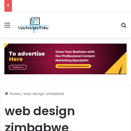
Menu
S
Home
/
web design zimbabwe
web design
zimbabwe