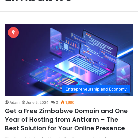
Entrepreneurship and Economy
Adam
June 5, 2024
0
1,990
Get a Free Zimbabwe Domain and One
Year of Hosting from Antfarm – The
Best Solution for Your Online Presence