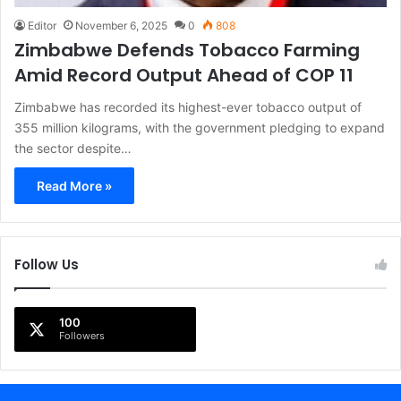
Editor
November 6, 2025
0
808
Zimbabwe Defends Tobacco Farming
Amid Record Output Ahead of COP 11
Zimbabwe has recorded its highest-ever tobacco output of
355 million kilograms, with the government pledging to expand
the sector despite…
Read More »
Follow Us
100
Followers