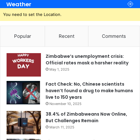
Weather
You need to set the Location.
Popular
Recent
Comments
Zimbabwe’s unemployment crisis:
Official rates mask a harsher reality
May 1, 2025
Fact Check: No, Chinese scientists
haven’t found a drug to make humans
live to 150 years
November 10, 2025
38.4% of Zimbabweans Now Online,
But Challenges Remain
March 11, 2025