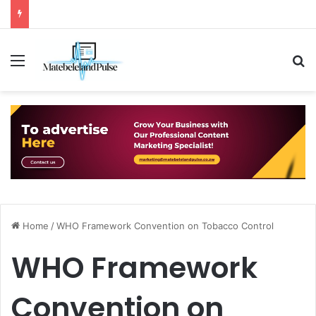
Menu
S
Home
/
WHO Framework Convention on Tobacco Control
WHO Framework
Convention on