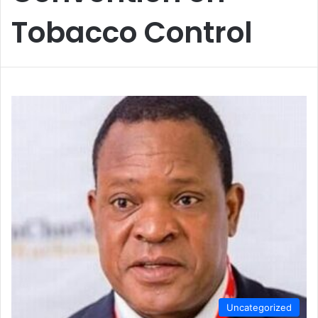
Tobacco Control
Uncategorized