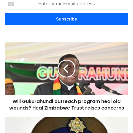
Enter
your
Email
address
Will
Gukurahundi
outreach
program
heal
old
wounds?
Heal
Zimbabwe
Will Gukurahundi outreach program heal old
Trust
raises
wounds? Heal Zimbabwe Trust raises concerns
concerns
Bulawayo
Police
Foil