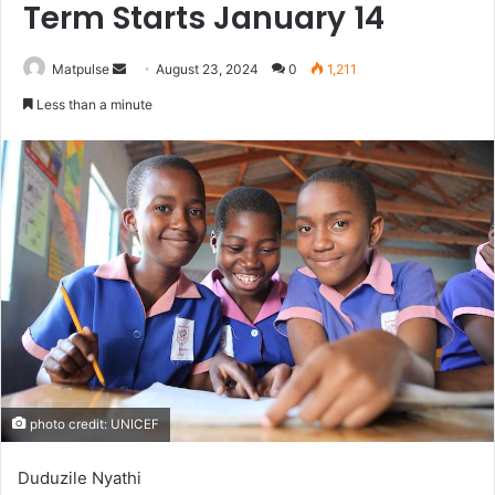
Term Starts January 14
Send
Matpulse
August 23, 2024
0
1,211
an
Less than a minute
email
photo credit: UNICEF
Duduzile Nyathi