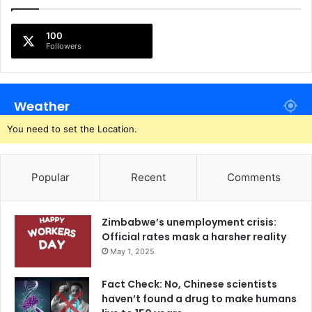
100
Followers
Weather
You need to set the Location.
Popular
Recent
Comments
Zimbabwe’s unemployment crisis:
Official rates mask a harsher reality
May 1, 2025
Fact Check: No, Chinese scientists
haven’t found a drug to make humans