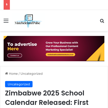
Menu
Se
Home
/
Uncategorized
Uncategorized
Zimbabwe 2025 School
Calendar Released: First