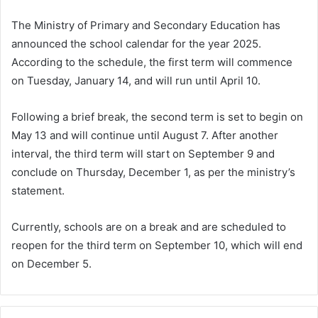
The Ministry of Primary and Secondary Education has
announced the school calendar for the year 2025.
According to the schedule, the first term will commence
on Tuesday, January 14, and will run until April 10.
Following a brief break, the second term is set to begin on
May 13 and will continue until August 7. After another
interval, the third term will start on September 9 and
conclude on Thursday, December 1, as per the ministry’s
statement.
Currently, schools are on a break and are scheduled to
reopen for the third term on September 10, which will end
on December 5.