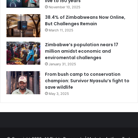
live to 150 years
November 10, 2025
38.4% of Zimbabweans Now Online,
But Challenges Remain
March 11, 2025
Zimbabwe’s population nears 17
million amidst economic and
enviromental challenges
January 31, 2025
From bush camp to conservation
champion: Survivor Nyasulu’s fight to
save wildlife
May 3, 2025