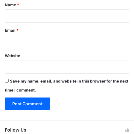
*
Name
*
Email
*
Website
Save my name, email, and website in this browser for the next
time I comment.
Follow Us