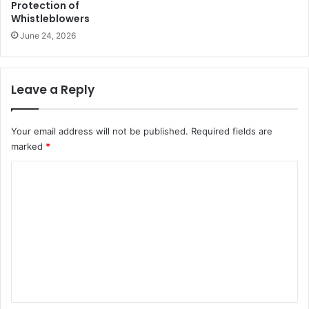
Protection of
Whistleblowers
June 24, 2026
Leave a Reply
Your email address will not be published.
Required fields are
marked
*
C
o
m
m
e
n
t