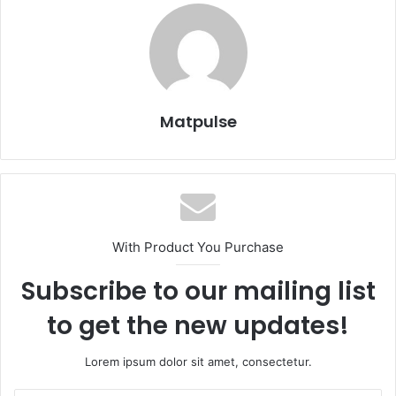
Matpulse
With Product You Purchase
Subscribe to our mailing list
to get the new updates!
Lorem ipsum dolor sit amet, consectetur.