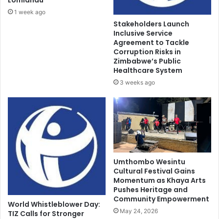
1 week ago
Stakeholders Launch
Inclusive Service
Agreement to Tackle
Corruption Risks in
Zimbabwe’s Public
Healthcare System
3 weeks ago
Umthombo Wesintu
Cultural Festival Gains
Momentum as Khaya Arts
Pushes Heritage and
Community Empowerment
World Whistleblower Day:
May 24, 2026
TIZ Calls for Stronger