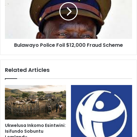
$12,000
Fraud
Scheme
Bulawayo Police Foil $12,000 Fraud Scheme
Related Articles
Ukwelusa Inkomo Esintwini:
Isifundo Sobuntu
Lomlandu