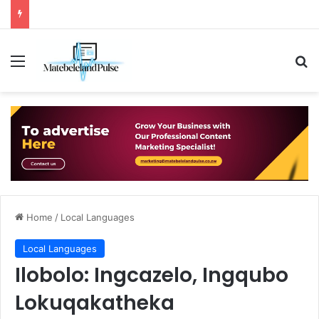
Menu
Se
Home
/
Local Languages
Local Languages
Ilobolo: Ingcazelo, Ingqubo
Lokuqakatheka