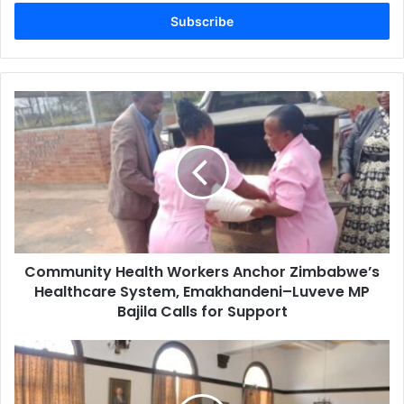
Email
address
Community
Health
Workers
Anchor
Zimbabwe’s
Healthcare
System,
Emakhandeni–
Luveve
Community Health Workers Anchor Zimbabwe’s
MP
Bajila
Healthcare System, Emakhandeni–Luveve MP
Calls
Bajila Calls for Support
for
Support
Transparency
International
Zimbabwe