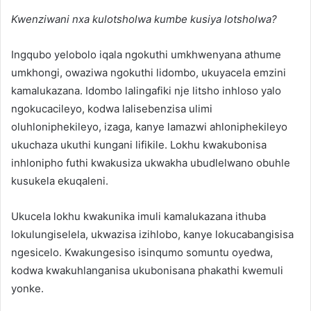
Kwenziwani nxa kulotsholwa kumbe kusiya lotsholwa?
Ingqubo yelobolo iqala ngokuthi umkhwenyana athume
umkhongi, owaziwa ngokuthi lidombo, ukuyacela emzini
kamalukazana. Idombo lalingafiki nje litsho inhloso yalo
ngokucacileyo, kodwa lalisebenzisa ulimi
oluhloniphekileyo, izaga, kanye lamazwi ahloniphekileyo
ukuchaza ukuthi kungani lifikile. Lokhu kwakubonisa
inhlonipho futhi kwakusiza ukwakha ubudlelwano obuhle
kusukela ekuqaleni.
Ukucela lokhu kwakunika imuli kamalukazana ithuba
lokulungiselela, ukwazisa izihlobo, kanye lokucabangisisa
ngesicelo. Kwakungesiso isinqumo somuntu oyedwa,
kodwa kwakuhlanganisa ukubonisana phakathi kwemuli
yonke.