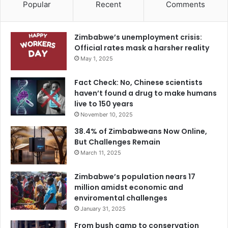
Popular
Recent
Comments
Zimbabwe’s unemployment crisis:
Official rates mask a harsher reality
May 1, 2025
Fact Check: No, Chinese scientists
haven’t found a drug to make humans
live to 150 years
November 10, 2025
38.4% of Zimbabweans Now Online,
But Challenges Remain
March 11, 2025
Zimbabwe’s population nears 17
million amidst economic and
enviromental challenges
January 31, 2025
From bush camp to conservation