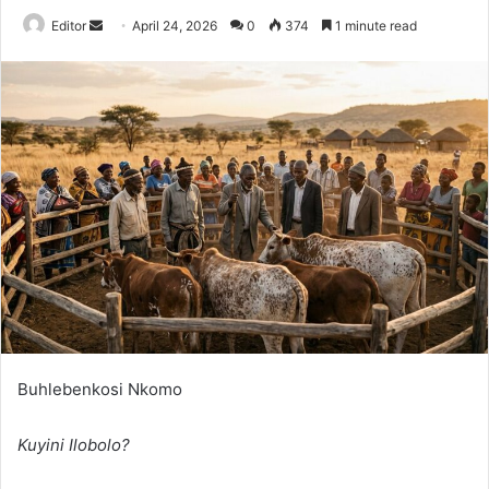
Send
Editor
April 24, 2026
0
374
1 minute read
an
email
Buhlebenkosi Nkomo
Kuyini Ilobolo?