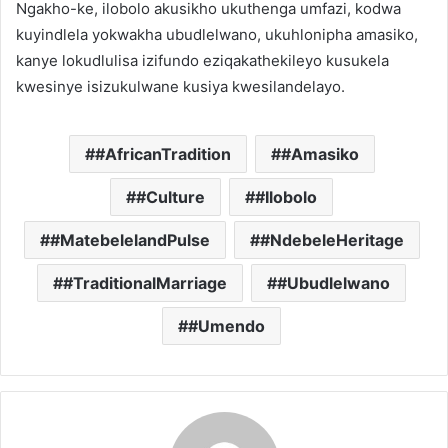
Ngakho-ke, ilobolo akusikho ukuthenga umfazi, kodwa
kuyindlela yokwakha ubudlelwano, ukuhlonipha amasiko,
kanye lokudlulisa izifundo eziqakathekileyo kusukela
kwesinye isizukulwane kusiya kwesilandelayo.
#AfricanTradition
#Amasiko
#Culture
#Ilobolo
#MatebelelandPulse
#NdebeleHeritage
#TraditionalMarriage
#Ubudlelwano
#Umendo