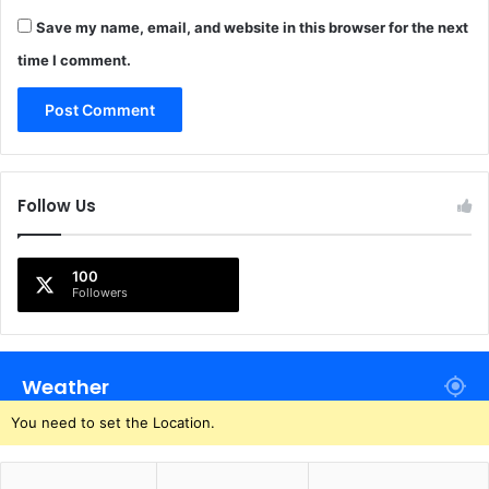
Save my name, email, and website in this browser for the next
time I comment.
Follow Us
100
Followers
Weather
You need to set the Location.