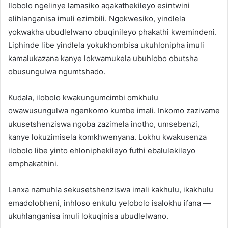
Ilobolo ngelinye lamasiko aqakathekileyo esintwini
elihlanganisa imuli ezimbili. Ngokwesiko, yindlela
yokwakha ubudlelwano obuqinileyo phakathi kwemindeni.
Liphinde libe yindlela yokukhombisa ukuhlonipha imuli
kamalukazana kanye lokwamukela ubuhlobo obutsha
obusungulwa ngumtshado.
Kudala, ilobolo kwakungumcimbi omkhulu
owawusungulwa ngenkomo kumbe imali. Inkomo zazivame
ukusetshenziswa ngoba zazimela inotho, umsebenzi,
kanye lokuzimisela komkhwenyana. Lokhu kwakusenza
ilobolo libe yinto ehloniphekileyo futhi ebalulekileyo
emphakathini.
Lanxa namuhla sekusetshenziswa imali kakhulu, ikakhulu
emadolobheni, inhloso enkulu yelobolo isalokhu ifana —
ukuhlanganisa imuli lokuqinisa ubudlelwano.