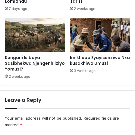
Lomlandu
Tariff
7 days ago
2 weeks ago
Kungani Isibaya
Imikhuba Eyayisenziwa Nxa
Sasibhekwa Njengenhliziyo
kusakhiwa Umuzi
Yomuzi?
3 weeks ago
2 weeks ago
Leave a Reply
Your email address will not be published.
Required fields are
marked
*