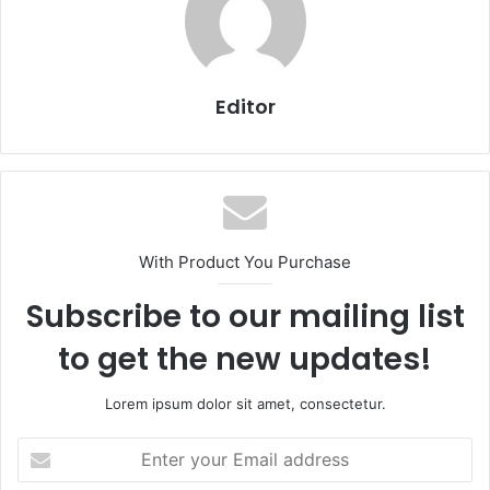
Editor
With Product You Purchase
Subscribe to our mailing list
to get the new updates!
Lorem ipsum dolor sit amet, consectetur.
Enter
your