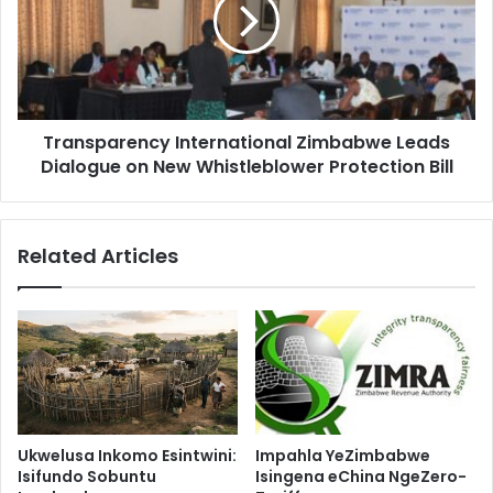
Leads
Dialogue
on
New
Whistleblower
Protection
Transparency International Zimbabwe Leads
Bill
Dialogue on New Whistleblower Protection Bill
Related Articles
Ukwelusa Inkomo Esintwini:
Impahla YeZimbabwe
Isifundo Sobuntu
Isingena eChina NgeZero-