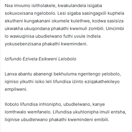
Nxa imvumo isitholakele, kwakulandela isigaba
sokuxoxisana ngelobolo. Lesi sigaba sasingagxili kuphela
ekutheni kungakanani okumele kulethwe, kodwa sasisiza
ukwakha ukuqondana phakathi kwemuli zombili. Umcimbi
lo wawuqinisa ubudlelwano futhi uvule indlela
yokusebenzisana phakathi kwemindeni.
Izifundo Ezivela Esikweni Lelobolo
Lanxa abantu abanengi bekhuluma ngentengo yelobolo,
iqiniso yikuthi isiko leli lifundisa izinto eziqakathekileyo
empilweni.
Ilobolo lifundisa inhlonipho, ubudlelwano, kanye
lomthwalo wemfanelo. Lifundisa ukuhlonipha imuli entsha,
liqinise ubudlelwano phakathi kwemindeni emibili.