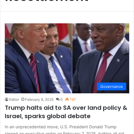
Governance
Editor
February 8, 2025
0
797
Trump halts aid to SA over land policy &
Israel, sparks global debate
In an unprecedented move, U.S. President Donald Trump
signed an executive order on February 7, 2025, halting all aid