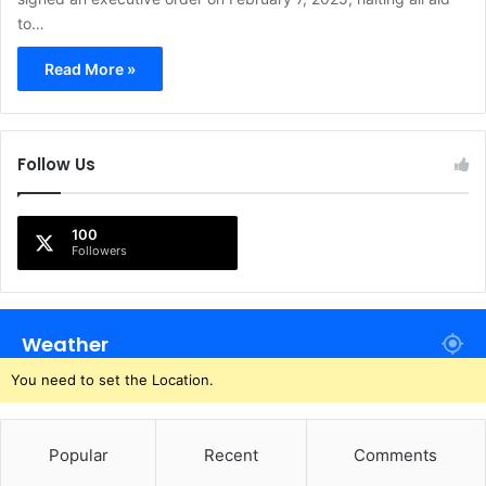
to…
Read More »
Follow Us
100
Followers
Weather
You need to set the Location.
Popular
Recent
Comments