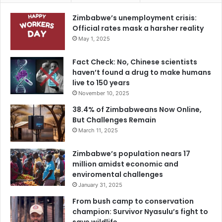
Zimbabwe’s unemployment crisis:
Official rates mask a harsher reality
May 1, 2025
Fact Check: No, Chinese scientists
haven’t found a drug to make humans
live to 150 years
November 10, 2025
38.4% of Zimbabweans Now Online,
But Challenges Remain
March 11, 2025
Zimbabwe’s population nears 17
million amidst economic and
enviromental challenges
January 31, 2025
From bush camp to conservation
champion: Survivor Nyasulu’s fight to