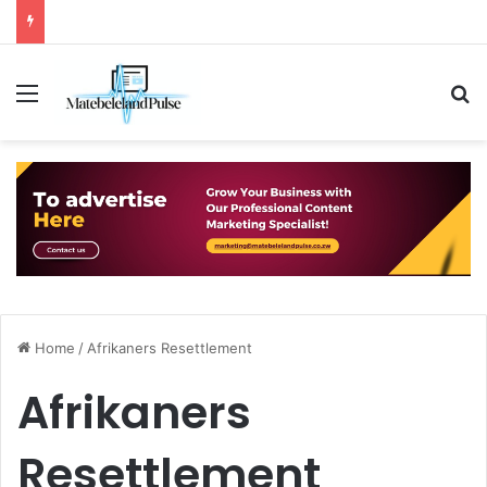
Menu
S
Home
/
Afrikaners Resettlement
Afrikaners
Resettlement