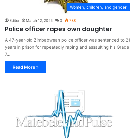
Women, children, and gender
Editor
March 12, 2025
0
788
Police officer rapes own daughter
A 47-year-old Zimbabwean police officer was sentenced to 21
years in prison for repeatedly raping and assaulting his Grade
7…
Read More »