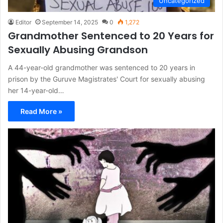
Uncategorized
Editor
September 14, 2025
0
1,272
Grandmother Sentenced to 20 Years for
Sexually Abusing Grandson
A 44-year-old grandmother was sentenced to 20 years in
prison by the Guruve Magistrates' Court for sexually abusing
her 14-year-old…
Read More »