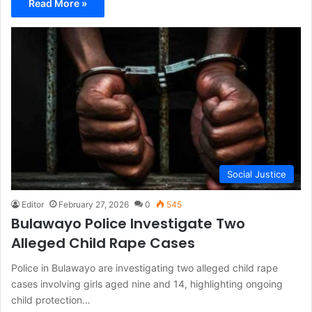
Read More »
Social Justice
Editor
February 27, 2026
0
545
Bulawayo Police Investigate Two
Alleged Child Rape Cases
Police in Bulawayo are investigating two alleged child rape
cases involving girls aged nine and 14, highlighting ongoing
child protection…