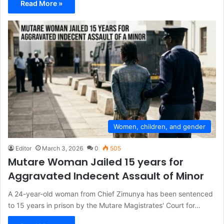
Read More »
Women, children, and gender
Editor
March 3, 2026
0
505
Mutare Woman Jailed 15 years for
Aggravated Indecent Assault of Minor
A 24-year-old woman from Chief Zimunya has been sentenced
to 15 years in prison by the Mutare Magistrates' Court for…