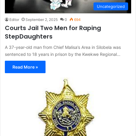
Uncategorized
Editor
September 2, 2025
0
694
Courts Jail Two Men for Raping
StepDaughters
A 37-year-old man from Chief Malisa’s Area in Silobela was
sentenced to 18 years in prison by the Kwekwe Regional…
Read More »