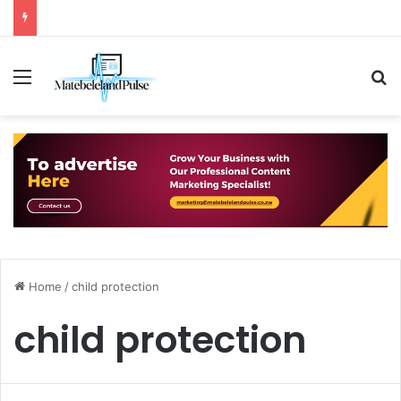
Menu
S
Home
/
child protection
child protection