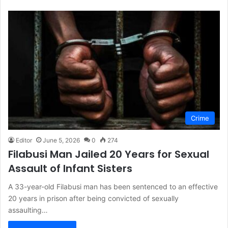
Crime
Editor
June 5, 2026
0
274
Filabusi Man Jailed 20 Years for Sexual
Assault of Infant Sisters
A 33-year-old Filabusi man has been sentenced to an effective
20 years in prison after being convicted of sexually
assaulting…