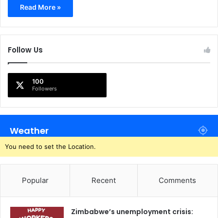
Read More »
Follow Us
100
Followers
Weather
You need to set the Location.
Popular
Recent
Comments
Zimbabwe’s unemployment crisis: