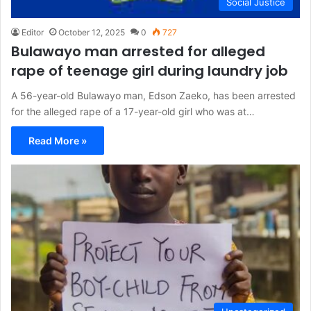
Social Justice
Editor
October 12, 2025
0
727
Bulawayo man arrested for alleged
rape of teenage girl during laundry job
A 56-year-old Bulawayo man, Edson Zaeko, has been arrested
for the alleged rape of a 17-year-old girl who was at…
Read More »