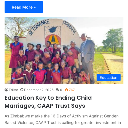
Read More »
Education
Editor
December 2, 2025
0
767
Education Key to Ending Child
Marriages, CAAP Trust Says
As Zimbabwe marks the 16 Days of Activism Against Gender-
Based Violence, CAAP Trust is calling for greater investment in