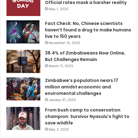
Official rates mask a harsher reality
May 1, 2025
Fact Check: No, Chinese scientists
haven’t found a drug to make humans
live to 150 years
November 10, 2025
38.4% of Zimbabweans Now Online,
But Challenges Remain
March 11, 2025
Zimbabwe’s population nears 17
million amidst economic and
enviromental challenges
January 31, 2025
From bush camp to conservation
champion: Survivor Nyasulu’s fight to
save wildlife
May 3, 2025