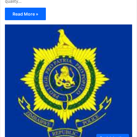
quality…
Read More »