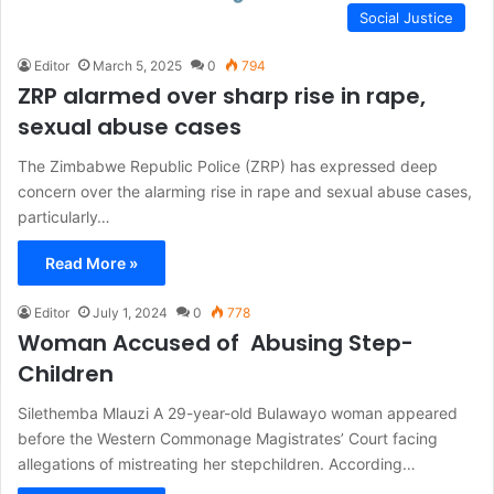
Social Justice
Editor
March 5, 2025
0
794
ZRP alarmed over sharp rise in rape,
sexual abuse cases
The Zimbabwe Republic Police (ZRP) has expressed deep
concern over the alarming rise in rape and sexual abuse cases,
particularly…
Read More »
Editor
July 1, 2024
0
778
Woman Accused of Abusing Step-
Children
Silethemba Mlauzi A 29-year-old Bulawayo woman appeared
before the Western Commonage Magistrates’ Court facing
allegations of mistreating her stepchildren. According…