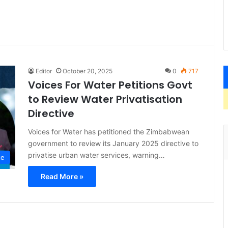
Editor
October 20, 2025
0
717
Voices For Water Petitions Govt
to Review Water Privatisation
Directive
Voices for Water has petitioned the Zimbabwean
government to review its January 2025 directive to
privatise urban water services, warning…
ce
Read More »