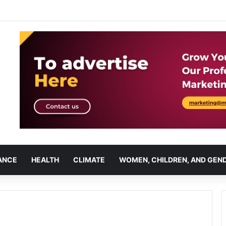
ANCE
HEALTH
CLIMATE
WOMEN, CHILDREN, AND GEN