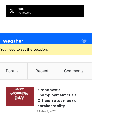
100
Followers
Weather
You need to set the Location.
Popular
Recent
Comments
Zimbabwe’s
unemployment crisis:
Official rates mask a
harsher reality
May 1, 2025