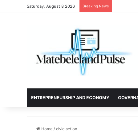
Saturday, August 8 2026
Breaking News
ENTREPRENEURSHIP AND ECONOMY
GOVERN
Home
/
civic action