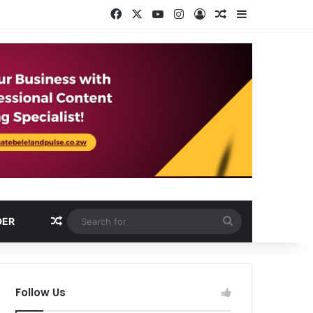
Facebook
X
YouTube
Instagram
Log In
Random Article
Sidebar
Random Article
Search
DER
for
Follow Us