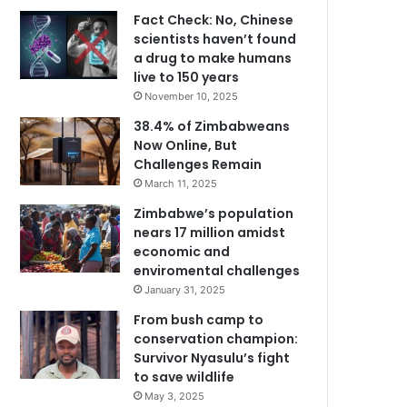
Fact Check: No, Chinese
scientists haven’t found
a drug to make humans
live to 150 years
November 10, 2025
38.4% of Zimbabweans
Now Online, But
Challenges Remain
March 11, 2025
Zimbabwe’s population
nears 17 million amidst
economic and
enviromental challenges
January 31, 2025
From bush camp to
conservation champion:
Survivor Nyasulu’s fight
to save wildlife
May 3, 2025