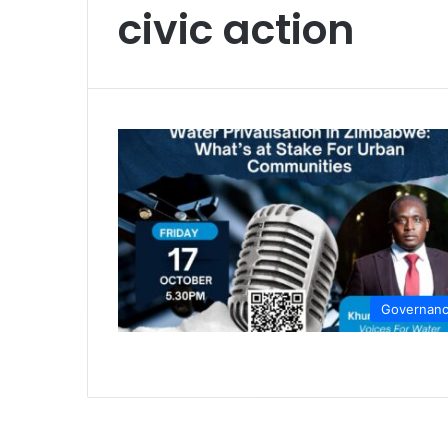
civic action
Governan