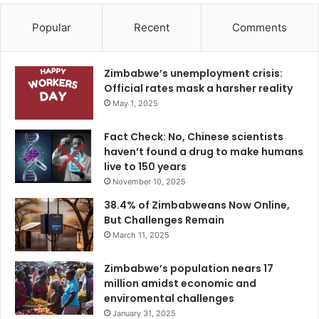
Popular
Recent
Comments
Zimbabwe’s unemployment crisis:
Official rates mask a harsher reality
May 1, 2025
Fact Check: No, Chinese scientists
haven’t found a drug to make humans
live to 150 years
November 10, 2025
38.4% of Zimbabweans Now Online,
But Challenges Remain
March 11, 2025
Zimbabwe’s population nears 17
million amidst economic and
enviromental challenges
January 31, 2025