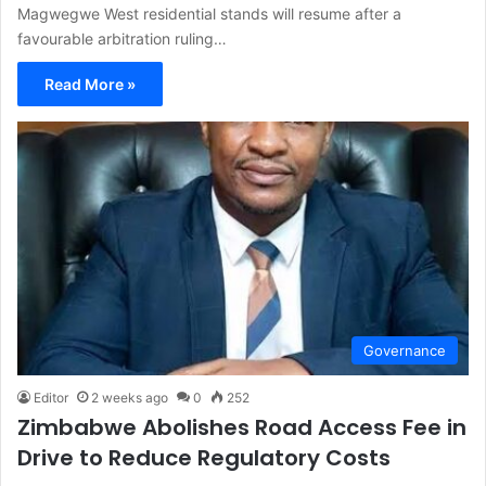
Magwegwe West residential stands will resume after a
favourable arbitration ruling…
Read More »
Governance
Editor
2 weeks ago
0
252
Zimbabwe Abolishes Road Access Fee in
Drive to Reduce Regulatory Costs