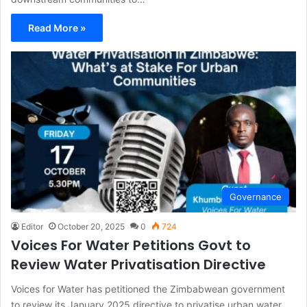
Read More »
Governance
Editor
October 20, 2025
0
724
Voices For Water Petitions Govt to
Review Water Privatisation Directive
Voices for Water has petitioned the Zimbabwean government
to review its January 2025 directive to privatise urban water