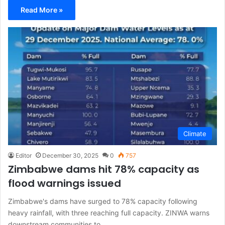
Read More »
Climate
Editor
December 30, 2025
0
757
Zimbabwe dams hit 78% capacity as
flood warnings issued
Zimbabwe's dams have surged to 78% capacity following
heavy rainfall, with three reaching full capacity. ZINWA warns
downstream communities to…