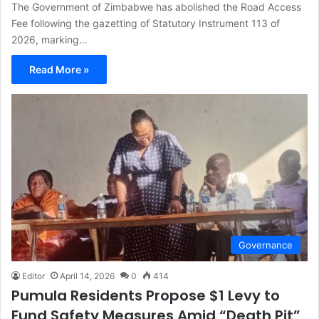
The Government of Zimbabwe has abolished the Road Access
Fee following the gazetting of Statutory Instrument 113 of
2026, marking…
Read More »
Governance
Editor
April 14, 2026
0
414
Pumula Residents Propose $1 Levy to
Fund Safety Measures Amid “Death Pit”