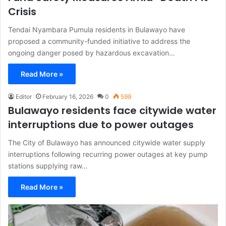
Crisis
Tendai Nyambara Pumula residents in Bulawayo have
proposed a community-funded initiative to address the
ongoing danger posed by hazardous excavation…
Read More »
Editor
February 16, 2026
0
599
Bulawayo residents face citywide water
interruptions due to power outages
The City of Bulawayo has announced citywide water supply
interruptions following recurring power outages at key pump
stations supplying raw…
Read More »