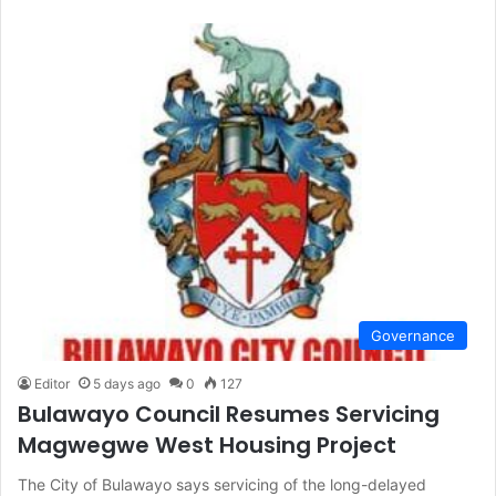
Governance
Editor
5 days ago
0
127
Bulawayo Council Resumes Servicing
Magwegwe West Housing Project
The City of Bulawayo says servicing of the long-delayed