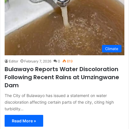
Climate
Editor
February 7, 2026
0
619
Bulawayo Reports Water Discoloration
Following Recent Rains at Umzingwane
Dam
The City of Bulawayo has issued a statement on water
discoloration affecting certain parts of the city, citing high
turbidity…
Read More »