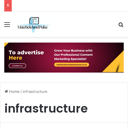
Menu
S
Home
/
infrastructure
infrastructure