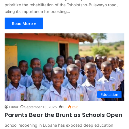
prioritize the rehabilitation of the Tsholotsho-Bulawayo road,
citing its importance for boosting…
Read More »
Education
Editor
September 13, 2025
0
696
Parents Bear the Brunt as Schools Open
School reopening in Lupane has exposed deep education