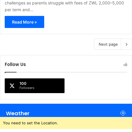
challenges as parents struggle with fees of ZWL 2,000–5,000
per term and…
Read More »
Next page
Follow Us
100
Followers
Weather
You need to set the Location.