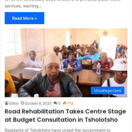
services, warning…
Read More »
Uncategorized
Editor
October 8, 2025
0
713
Road Rehabilitation Takes Centre Stage
at Budget Consultation in Tsholotsho
Residents of Tsholotsho have urged the government to