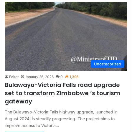
Uncategorized
Editor
January 26, 2026
0
1,396
Bulawayo-Victoria Falls road upgrade
set to transform Zimbabwe ‘s tourism
gateway
The Bulawayo–Victoria Falls highway upgrade, launched in
August 2024, is steadily progressing. The project aims to
improve access to Victoria…