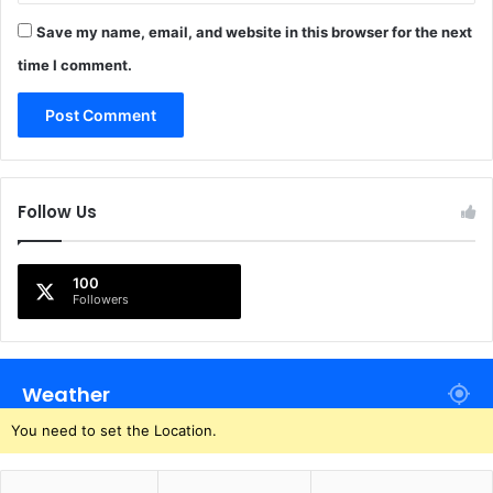
Save my name, email, and website in this browser for the next
time I comment.
Follow Us
100
Followers
Weather
You need to set the Location.