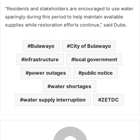
“Residents and stakeholders are encouraged to use water
sparingly during this period to help maintain available
supplies while restoration efforts continue,” said Dube.
Bulawayo
City of Bulawayo
infrastructure
local government
power outages
public notice
water shortages
water supply interruption
ZETDC