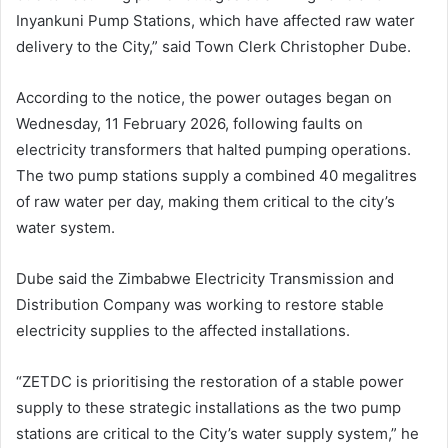
Inyankuni Pump Stations, which have affected raw water
delivery to the City,” said Town Clerk Christopher Dube.
According to the notice, the power outages began on
Wednesday, 11 February 2026, following faults on
electricity transformers that halted pumping operations.
The two pump stations supply a combined 40 megalitres
of raw water per day, making them critical to the city’s
water system.
Dube said the Zimbabwe Electricity Transmission and
Distribution Company was working to restore stable
electricity supplies to the affected installations.
“ZETDC is prioritising the restoration of a stable power
supply to these strategic installations as the two pump
stations are critical to the City’s water supply system,” he