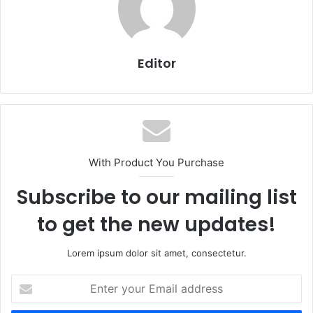
Editor
With Product You Purchase
Subscribe to our mailing list
to get the new updates!
Lorem ipsum dolor sit amet, consectetur.
Enter
your
Email