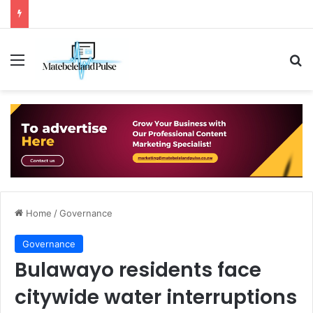
Menu
Se
Home
/
Governance
Governance
Bulawayo residents face
citywide water interruptions