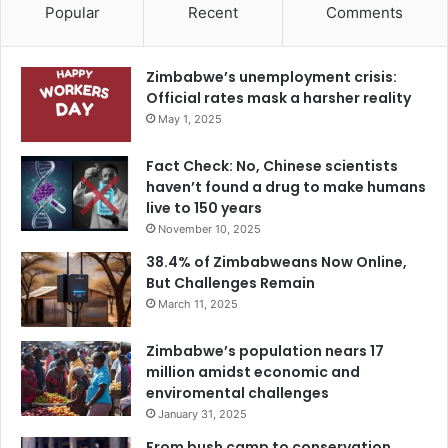
Popular
Recent
Comments
Zimbabwe’s unemployment crisis:
Official rates mask a harsher reality
May 1, 2025
Fact Check: No, Chinese scientists
haven’t found a drug to make humans
live to 150 years
November 10, 2025
38.4% of Zimbabweans Now Online,
But Challenges Remain
March 11, 2025
Zimbabwe’s population nears 17
million amidst economic and
enviromental challenges
January 31, 2025
From bush camp to conservation