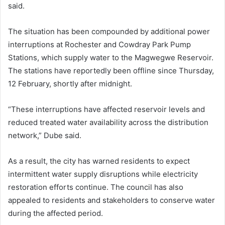
said.
The situation has been compounded by additional power
interruptions at Rochester and Cowdray Park Pump
Stations, which supply water to the Magwegwe Reservoir.
The stations have reportedly been offline since Thursday,
12 February, shortly after midnight.
“These interruptions have affected reservoir levels and
reduced treated water availability across the distribution
network,” Dube said.
As a result, the city has warned residents to expect
intermittent water supply disruptions while electricity
restoration efforts continue. The council has also
appealed to residents and stakeholders to conserve water
during the affected period.