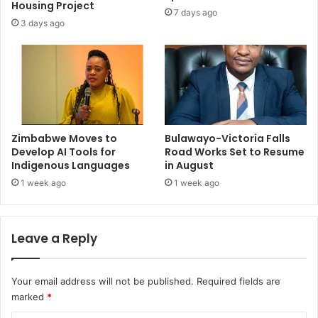
Housing Project
7 days ago
3 days ago
Zimbabwe Moves to
Bulawayo-Victoria Falls
Develop AI Tools for
Road Works Set to Resume
Indigenous Languages
in August
1 week ago
1 week ago
Leave a Reply
Your email address will not be published.
Required fields are
marked
*