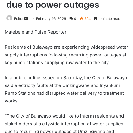
due to power outages
Send
Editor
February 16, 2026
0
594
1 minute read
an
Matebeleland Pulse Reporter
email
Residents of Bulawayo
are experiencing widespread water
supply interruptions following recurring power outages at
key pump stations supplying raw water to the city.
In a public notice issued on Saturday, the City of Bulawayo
said electricity faults at the Umzingwane and Inyankuni
Pump Stations had disrupted water delivery to treatment
works.
“The City of Bulawayo would like to inform residents and
stakeholders of a citywide interruption of water supplies
due to recurring power outages at Umzingwane and