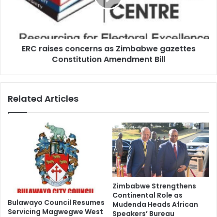
gazettes
Constitution
Amendment
Bill
ERC raises concerns as Zimbabwe gazettes
Constitution Amendment Bill
Related Articles
Zimbabwe Strengthens
Continental Role as
Bulawayo Council Resumes
Mudenda Heads African
Servicing Magwegwe West
Speakers’ Bureau