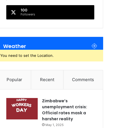
100
Followers
Weather
You need to set the Location.
Popular
Recent
Comments
Zimbabwe’s
unemployment crisis:
Official rates mask a
harsher reality
May 1, 2025