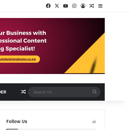
Facebook
X
YouTube
Instagram
Log In
Random Article
Sidebar
Random Article
Search
DER
for
Follow Us