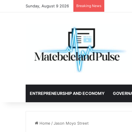
Sunday, August 9 2026
Breaking News
ENTREPRENEURSHIP AND ECONOMY
GOVERN
Home
/
Jason Moyo Street