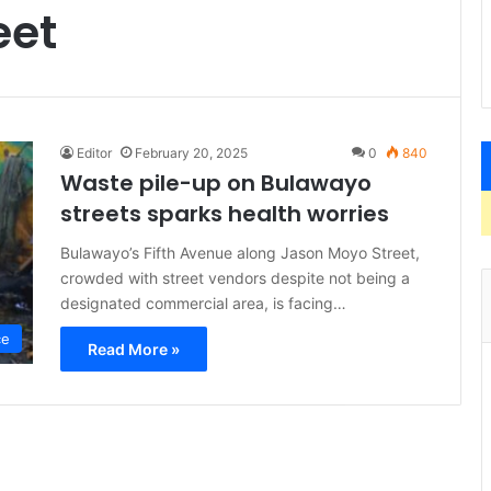
eet
Editor
February 20, 2025
0
840
Waste pile-up on Bulawayo
streets sparks health worries
Bulawayo’s Fifth Avenue along Jason Moyo Street,
crowded with street vendors despite not being a
designated commercial area, is facing…
ce
Read More »