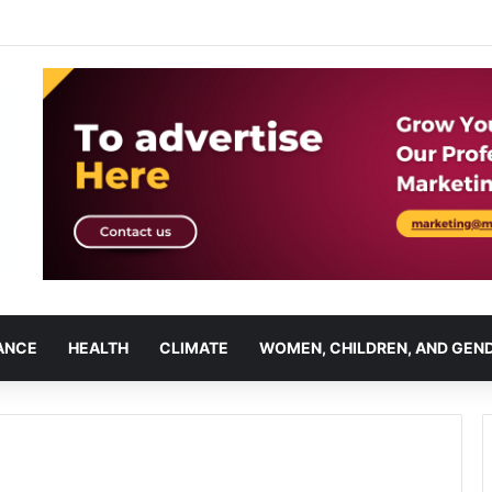
ANCE
HEALTH
CLIMATE
WOMEN, CHILDREN, AND GEN