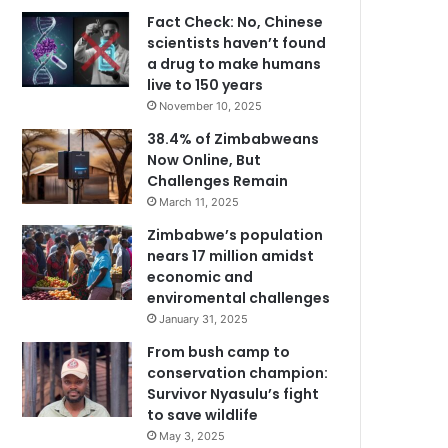
Fact Check: No, Chinese
scientists haven’t found
a drug to make humans
live to 150 years
November 10, 2025
38.4% of Zimbabweans
Now Online, But
Challenges Remain
March 11, 2025
Zimbabwe’s population
nears 17 million amidst
economic and
enviromental challenges
January 31, 2025
From bush camp to
conservation champion:
Survivor Nyasulu’s fight
to save wildlife
May 3, 2025