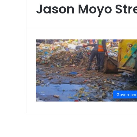
Jason Moyo Str
Governan