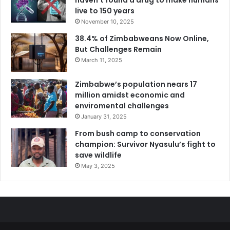
live to 150 years
November 10, 2025
38.4% of Zimbabweans Now Online,
But Challenges Remain
March 11, 2025
Zimbabwe’s population nears 17
million amidst economic and
enviromental challenges
January 31, 2025
From bush camp to conservation
champion: Survivor Nyasulu’s fight to
save wildlife
May 3, 2025