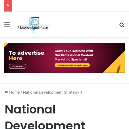
Menu
S
Home
/
National Development Strategy 1
National
Development