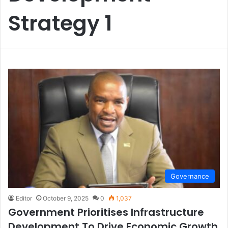
Strategy 1
Governance
Editor
October 9, 2025
0
1,037
Government Prioritises Infrastructure
Development To Drive Economic Growth