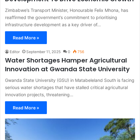
Zimbabwe’s Transport Minister, Honourable Felix Mhona, has
reaffirmed the government’s commitment to prioritising
infrastructure development as a key driver of…
Read More »
Editor
September 11, 2025
0
756
Water Shortages Hamper Agricultural
Innovation at Gwanda State University
Gwanda State University (GSU) in Matabeleland South is facing
serious water shortages that have stalled critical agricultural
innovation projects, threatening…
Read More »