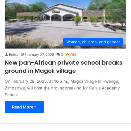
Women, children, and gender
Editor
February 27, 2025
0
763
New pan-African private school breaks
ground in Magoli village
On February 28, 2025, at 10 a.m., Magoli Village in Hwange,
Zimbabwe, will host the groundbreaking for Gallus Academy
School,…
Read More »