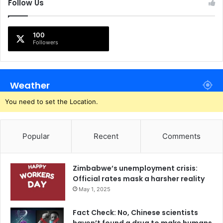
Follow Us
100
Followers
Weather
You need to set the Location.
Popular
Recent
Comments
Zimbabwe’s unemployment crisis:
Official rates mask a harsher reality
May 1, 2025
Fact Check: No, Chinese scientists
haven’t found a drug to make humans