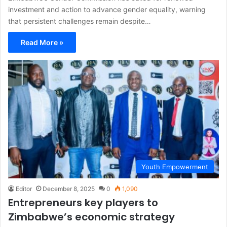
investment and action to advance gender equality, warning
that persistent challenges remain despite…
Read More »
Youth Empowerment
Editor
December 8, 2025
0
1,090
Entrepreneurs key players to
Zimbabwe’s economic strategy