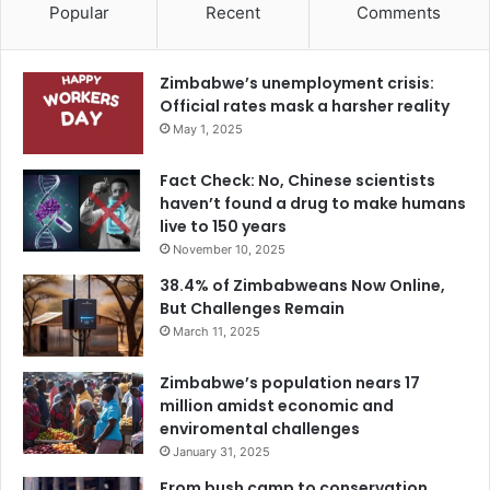
Popular
Recent
Comments
Zimbabwe’s unemployment crisis:
Official rates mask a harsher reality
May 1, 2025
Fact Check: No, Chinese scientists
haven’t found a drug to make humans
live to 150 years
November 10, 2025
38.4% of Zimbabweans Now Online,
But Challenges Remain
March 11, 2025
Zimbabwe’s population nears 17
million amidst economic and
enviromental challenges
January 31, 2025
From bush camp to conservation