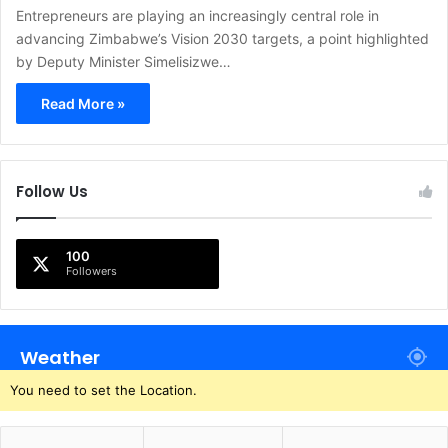
Entrepreneurs are playing an increasingly central role in
advancing Zimbabwe’s Vision 2030 targets, a point highlighted
by Deputy Minister Simelisizwe…
Read More »
Follow Us
100
Followers
Weather
You need to set the Location.