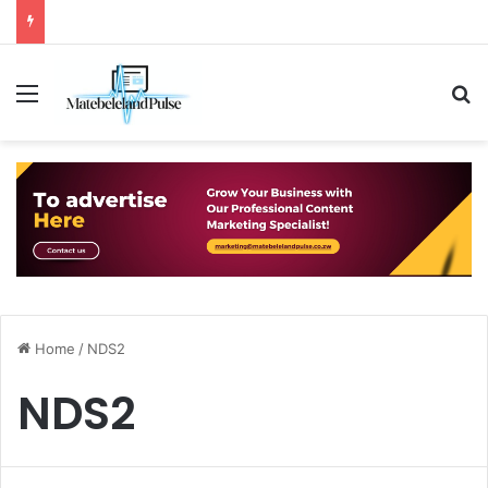
Menu
S
Home
/
NDS2
NDS2