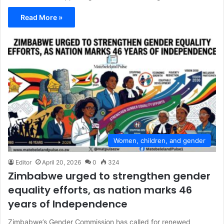
Read More »
Women, children, and gender
Editor
April 20, 2026
0
324
Zimbabwe urged to strengthen gender
equality efforts, as nation marks 46
years of Independence
Zimbabwe’s Gender Commission has called for renewed