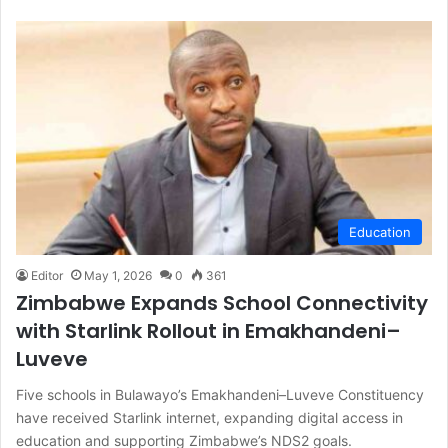
Education
Editor
May 1, 2026
0
361
Zimbabwe Expands School Connectivity
with Starlink Rollout in Emakhandeni–
Luveve
Five schools in Bulawayo’s Emakhandeni–Luveve Constituency
have received Starlink internet, expanding digital access in
education and supporting Zimbabwe’s NDS2 goals.