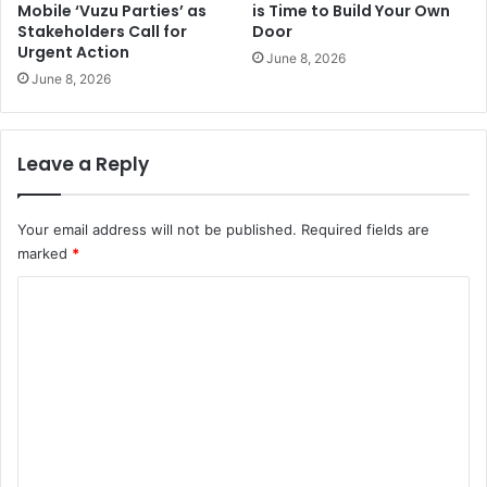
Mobile ‘Vuzu Parties’ as
is Time to Build Your Own
Stakeholders Call for
Door
Urgent Action
June 8, 2026
June 8, 2026
Leave a Reply
Your email address will not be published.
Required fields are
marked
*
C
o
m
m
e
n