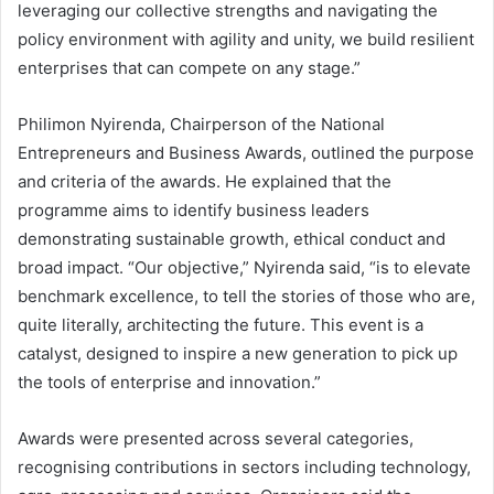
leveraging our collective strengths and navigating the
policy environment with agility and unity, we build resilient
enterprises that can compete on any stage.”
Philimon Nyirenda, Chairperson of the National
Entrepreneurs and Business Awards, outlined the purpose
and criteria of the awards. He explained that the
programme aims to identify business leaders
demonstrating sustainable growth, ethical conduct and
broad impact. “Our objective,” Nyirenda said, “is to elevate
benchmark excellence, to tell the stories of those who are,
quite literally, architecting the future. This event is a
catalyst, designed to inspire a new generation to pick up
the tools of enterprise and innovation.”
Awards were presented across several categories,
recognising contributions in sectors including technology,