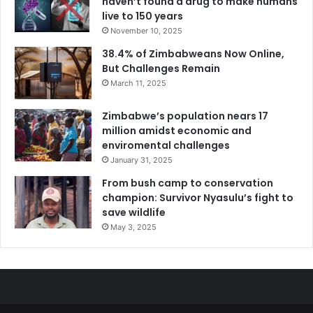
haven’t found a drug to make humans
live to 150 years
November 10, 2025
38.4% of Zimbabweans Now Online,
But Challenges Remain
March 11, 2025
Zimbabwe’s population nears 17
million amidst economic and
enviromental challenges
January 31, 2025
From bush camp to conservation
champion: Survivor Nyasulu’s fight to
save wildlife
May 3, 2025