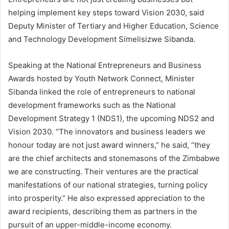
helping implement key steps toward Vision 2030, said
Deputy Minister of Tertiary and Higher Education, Science
and Technology Development Simelisizwe Sibanda.
Speaking at the National Entrepreneurs and Business
Awards hosted by Youth Network Connect, Minister
Sibanda linked the role of entrepreneurs to national
development frameworks such as the National
Development Strategy 1 (NDS1), the upcoming NDS2 and
Vision 2030. “The innovators and business leaders we
honour today are not just award winners,” he said, “they
are the chief architects and stonemasons of the Zimbabwe
we are constructing. Their ventures are the practical
manifestations of our national strategies, turning policy
into prosperity.” He also expressed appreciation to the
award recipients, describing them as partners in the
pursuit of an upper-middle-income economy.