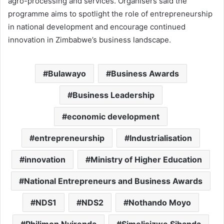
agro-processing and services. Organisers said the
programme aims to spotlight the role of entrepreneurship
in national development and encourage continued
innovation in Zimbabwe’s business landscape.
Bulawayo
Business Awards
Business Leadership
economic development
entrepreneurship
Industrialisation
innovation
Ministry of Higher Education
National Entrepreneurs and Business Awards
NDS1
NDS2
Nothando Moyo