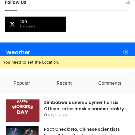
Follow Us
100
Followers
Weather
You need to set the Location.
Popular
Recent
Comments
Zimbabwe’s unemployment crisis:
Official rates mask a harsher reality
May 1, 2025
Fact Check: No, Chinese scientists