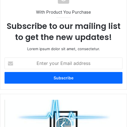
With Product You Purchase
Subscribe to our mailing list
to get the new updates!
Lorem ipsum dolor sit amet, consectetur.
Enter
your
Email
address
Police
launch
urgent
appeal
after