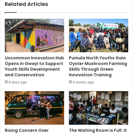
Related Articles
Uncommon Innovation Hub
Pumula North Youths Gain
Opens in Gwayi to Support
Oyster Mushroom Farming
Youth Skills Development
Skills Through Green
and Conservation
Innovation Training
6 days ago
4 weeks ago
Rising Concern Over
The Waiting Room is Full: It