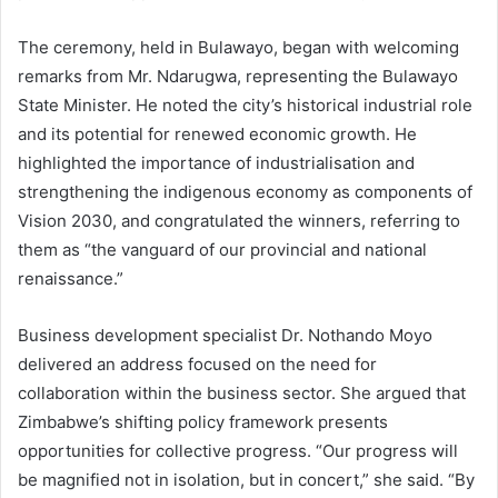
The ceremony, held in Bulawayo, began with welcoming
remarks from Mr. Ndarugwa, representing the Bulawayo
State Minister. He noted the city’s historical industrial role
and its potential for renewed economic growth. He
highlighted the importance of industrialisation and
strengthening the indigenous economy as components of
Vision 2030, and congratulated the winners, referring to
them as “the vanguard of our provincial and national
renaissance.”
Business development specialist Dr. Nothando Moyo
delivered an address focused on the need for
collaboration within the business sector. She argued that
Zimbabwe’s shifting policy framework presents
opportunities for collective progress. “Our progress will
be magnified not in isolation, but in concert,” she said. “By