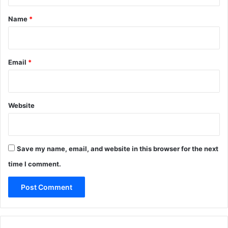
t
*
Name
*
Email
*
Website
Save my name, email, and website in this browser for the next
time I comment.