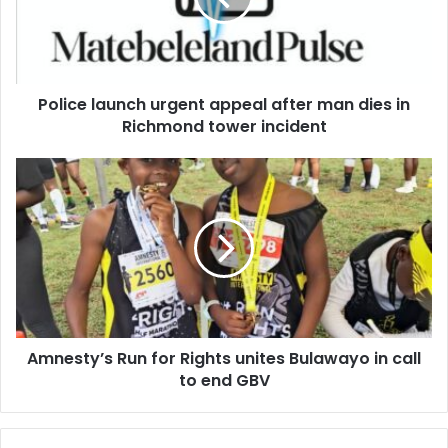
man
dies
in
Richmond
Police launch urgent appeal after man dies in
tower
incident
Richmond tower incident
Amnesty’s
Run
for
Rights
unites
Bulawayo
in
call
to
Amnesty’s Run for Rights unites Bulawayo in call
end
GBV
to end GBV