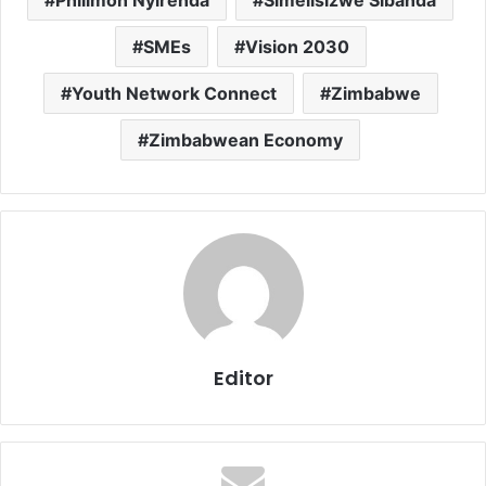
Philimon Nyirenda
Simelisizwe Sibanda
SMEs
Vision 2030
Youth Network Connect
Zimbabwe
Zimbabwean Economy
Editor