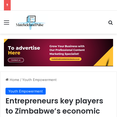
Menu
Se
Home
/
Youth Empowerment
Youth Empowerment
Entrepreneurs key players
to Zimbabwe’s economic