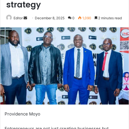
strategy
Send
Editor
December 8, 2025
0
1,090
2 minutes read
an
email
Providence Moyo
Entrepreneurs are not just creating businesses but