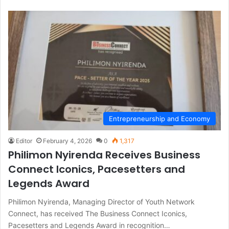
Entrepreneurship and Economy
Editor
February 4, 2026
0
1,317
Philimon Nyirenda Receives Business
Connect Iconics, Pacesetters and
Legends Award
Philimon Nyirenda, Managing Director of Youth Network
Connect, has received The Business Connect Iconics,
Pacesetters and Legends Award in recognition…