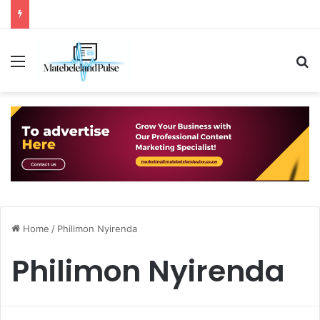
Menu
S
Home
/
Philimon Nyirenda
Philimon Nyirenda