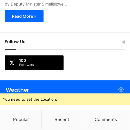
by Deputy Minister Simelisizwe…
Read More »
Follow Us
100
Followers
Weather
You need to set the Location.
Popular
Recent
Comments