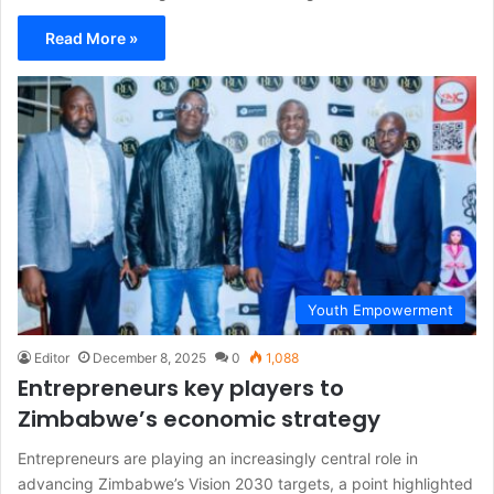
Read More »
Youth Empowerment
Editor
December 8, 2025
0
1,088
Entrepreneurs key players to
Zimbabwe’s economic strategy
Entrepreneurs are playing an increasingly central role in
advancing Zimbabwe’s Vision 2030 targets, a point highlighted