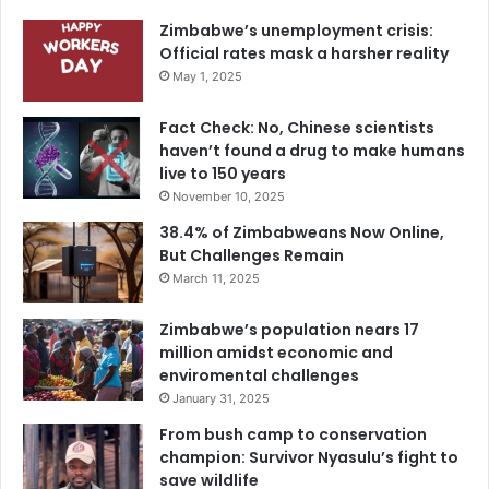
Zimbabwe’s unemployment crisis:
Official rates mask a harsher reality
May 1, 2025
Fact Check: No, Chinese scientists
haven’t found a drug to make humans
live to 150 years
November 10, 2025
38.4% of Zimbabweans Now Online,
But Challenges Remain
March 11, 2025
Zimbabwe’s population nears 17
million amidst economic and
enviromental challenges
January 31, 2025
From bush camp to conservation
champion: Survivor Nyasulu’s fight to
save wildlife