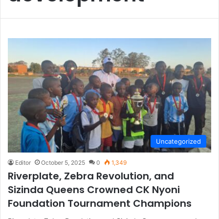
Uncategorized
Editor
October 5, 2025
0
1,349
Riverplate, Zebra Revolution, and
Sizinda Queens Crowned CK Nyoni
Foundation Tournament Champions