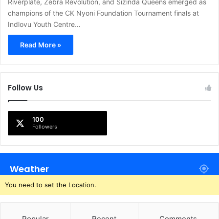
Riverplate, Zebra Revolution, and Sizinda Queens emerged as
champions of the CK Nyoni Foundation Tournament finals at
Indlovu Youth Centre…
Read More »
Follow Us
100
Followers
Weather
You need to set the Location.
Popular
Recent
Comments