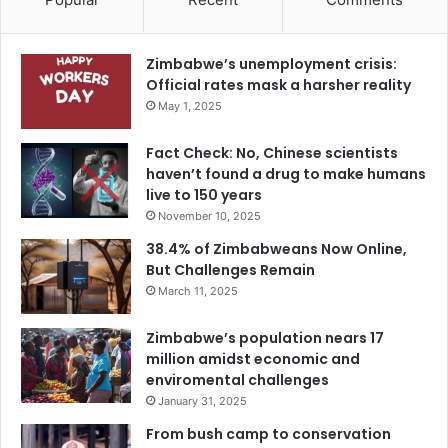
Zimbabwe’s unemployment crisis:
Official rates mask a harsher reality
May 1, 2025
Fact Check: No, Chinese scientists
haven’t found a drug to make humans
live to 150 years
November 10, 2025
38.4% of Zimbabweans Now Online,
But Challenges Remain
March 11, 2025
Zimbabwe’s population nears 17
million amidst economic and
enviromental challenges
January 31, 2025
From bush camp to conservation