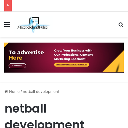
Menu
S
Home
/
netball development
netball
development