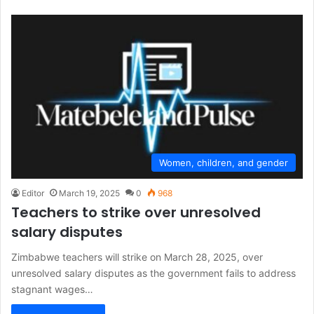
Women, children, and gender
Editor
March 19, 2025
0
968
Teachers to strike over unresolved
salary disputes
Zimbabwe teachers will strike on March 28, 2025, over
unresolved salary disputes as the government fails to address
stagnant wages…