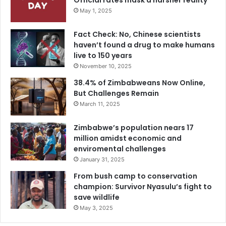
Official rates mask a harsher reality
May 1, 2025
Fact Check: No, Chinese scientists
haven’t found a drug to make humans
live to 150 years
November 10, 2025
38.4% of Zimbabweans Now Online,
But Challenges Remain
March 11, 2025
Zimbabwe’s population nears 17
million amidst economic and
enviromental challenges
January 31, 2025
From bush camp to conservation
champion: Survivor Nyasulu’s fight to
save wildlife
May 3, 2025