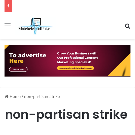
Menu
S
Home
/
non-partisan strike
non-partisan strike