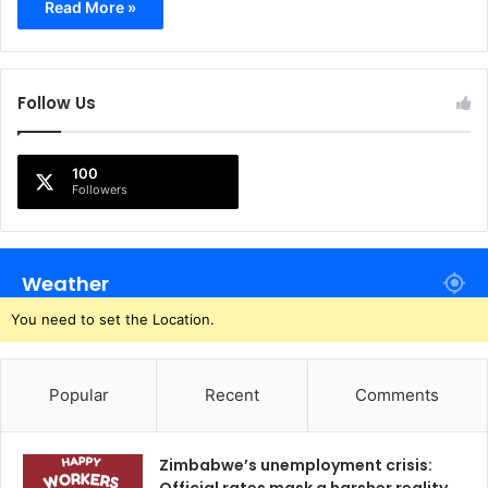
Read More »
Follow Us
100
Followers
Weather
You need to set the Location.
Popular
Recent
Comments
Zimbabwe’s unemployment crisis: