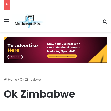
Menu
S
Home
/
Ok Zimbabwe
Ok Zimbabwe