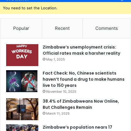
You need to set the Location.
Popular
Recent
Comments
Zimbabwe’s unemployment crisis:
Official rates mask a harsher reality
May 1, 2025
Fact Check: No, Chinese scientists
haven’t found a drug to make humans
live to 150 years
November 10, 2025
38.4% of Zimbabweans Now Online,
But Challenges Remain
March 11, 2025
Zimbabwe’s population nears 17