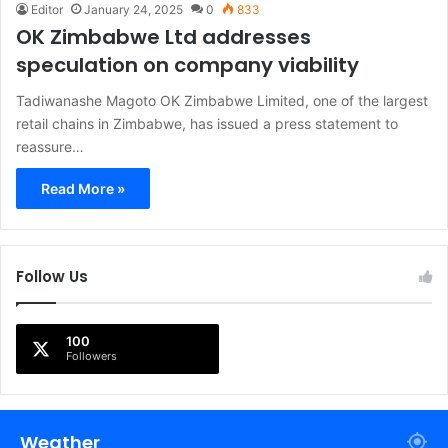
Editor
January 24, 2025
0
833
OK Zimbabwe Ltd addresses
speculation on company viability
Tadiwanashe Magoto OK Zimbabwe Limited, one of the largest
retail chains in Zimbabwe, has issued a press statement to
reassure…
Read More »
Follow Us
100
Followers
Weather