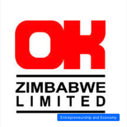
Entrepreneurship and Economy