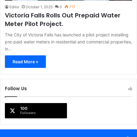
Editor
October 1, 2025
0
717
Victoria Falls Rolls Out Prepaid Water
Meter Pilot Project.
The City of Victoria Falls has launched a pilot project installing
pre-paid water meters in residential and commercial properties,
in…
Read More »
Follow Us
100
Followers