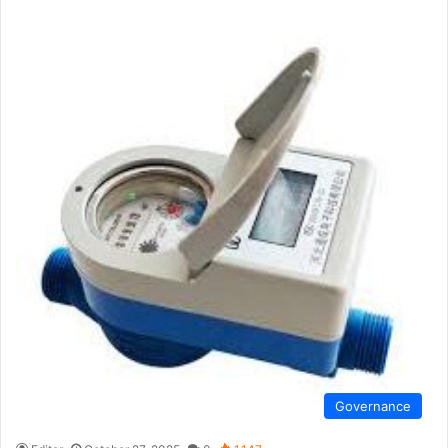
Governance