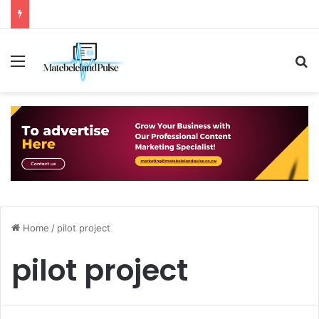
Menu
S
Home
/
pilot project
pilot project