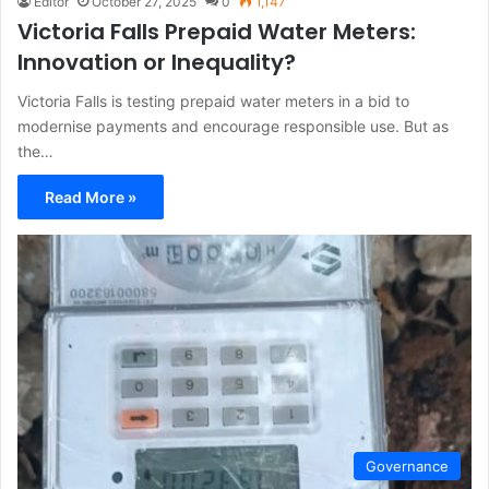
Editor
October 27, 2025
0
1,147
Victoria Falls Prepaid Water Meters:
Innovation or Inequality?
Victoria Falls is testing prepaid water meters in a bid to
modernise payments and encourage responsible use. But as
the…
Read More »
Governance