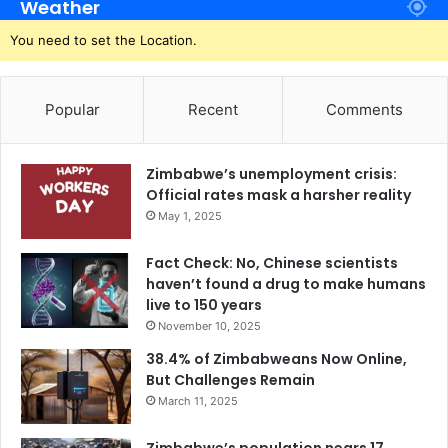
Weather
You need to set the Location.
Popular
Recent
Comments
Zimbabwe’s unemployment crisis:
Official rates mask a harsher reality
May 1, 2025
Fact Check: No, Chinese scientists
haven’t found a drug to make humans
live to 150 years
November 10, 2025
38.4% of Zimbabweans Now Online,
But Challenges Remain
March 11, 2025
Zimbabwe’s population nears 17