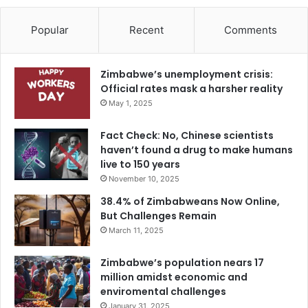
Popular
Recent
Comments
Zimbabwe’s unemployment crisis:
Official rates mask a harsher reality
May 1, 2025
Fact Check: No, Chinese scientists
haven’t found a drug to make humans
live to 150 years
November 10, 2025
38.4% of Zimbabweans Now Online,
But Challenges Remain
March 11, 2025
Zimbabwe’s population nears 17
million amidst economic and
enviromental challenges
January 31, 2025