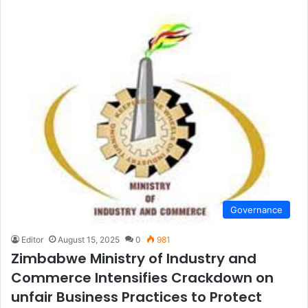
Governance
Editor
August 15, 2025
0
981
Zimbabwe Ministry of Industry and
Commerce lntensifies Crackdown on
unfair Business Practices to Protect