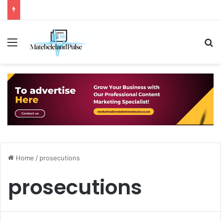
Menu
S
Home
/
prosecutions
prosecutions