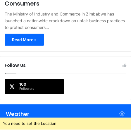
Consumers
The Ministry of Industry and Commerce in Zimbabwe has
launched a nationwide crackdown on unfair business practices
to protect consumers…
Read More »
Follow Us
100
Followers
Weather
You need to set the Location.