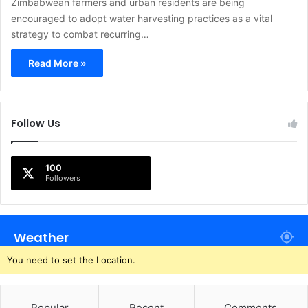
Zimbabwean farmers and urban residents are being
encouraged to adopt water harvesting practices as a vital
strategy to combat recurring…
Read More »
Follow Us
100
Followers
Weather
You need to set the Location.
Popular
Recent
Comments