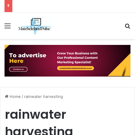
Menu
S
Home
/
rainwater harvesting
rainwater
harvesting