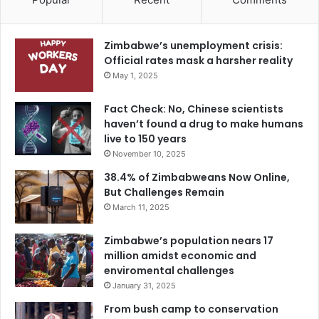
Zimbabwe’s unemployment crisis:
Official rates mask a harsher reality
May 1, 2025
Fact Check: No, Chinese scientists
haven’t found a drug to make humans
live to 150 years
November 10, 2025
38.4% of Zimbabweans Now Online,
But Challenges Remain
March 11, 2025
Zimbabwe’s population nears 17
million amidst economic and
enviromental challenges
January 31, 2025
From bush camp to conservation