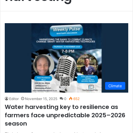
Climate
Editor
November 15, 2025
0
652
Water harvesting key to resilience as
farmers face unpredictable 2025–2026
season