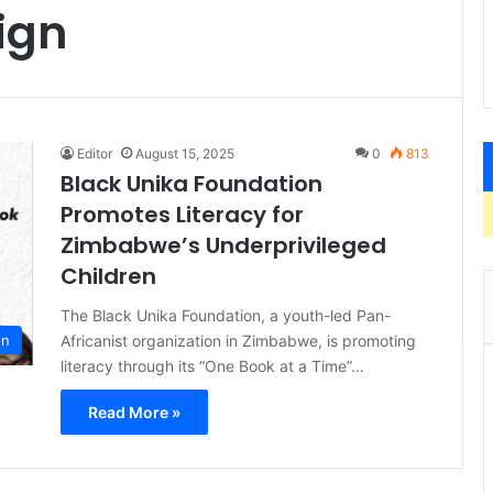
ign
Editor
August 15, 2025
0
813
Black Unika Foundation
Promotes Literacy for
Zimbabwe’s Underprivileged
Children
The Black Unika Foundation, a youth-led Pan-
Africanist organization in Zimbabwe, is promoting
on
literacy through its “One Book at a Time”…
Read More »