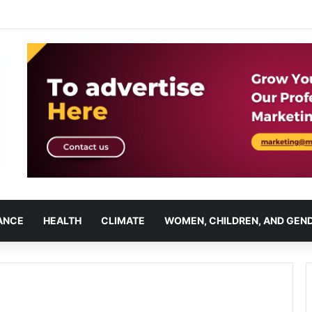
ANCE
HEALTH
CLIMATE
WOMEN, CHILDREN, AND GEN