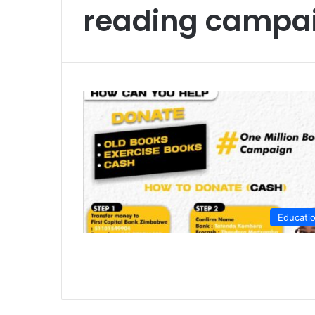
reading campa
Educati