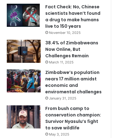
Fact Check: No, Chinese
scientists haven’t found
a drug to make humans
live to 150 years
November 10, 2025
38.4% of Zimbabweans
Now Online, But
Challenges Remain
March 11, 2025
Zimbabwe’s population
nears 17 million amidst
economic and
enviromental challenges
January 31, 2025
From bush camp to
conservation champion:
Survivor Nyasulu’s fight
to save wildlife
May 3, 2025