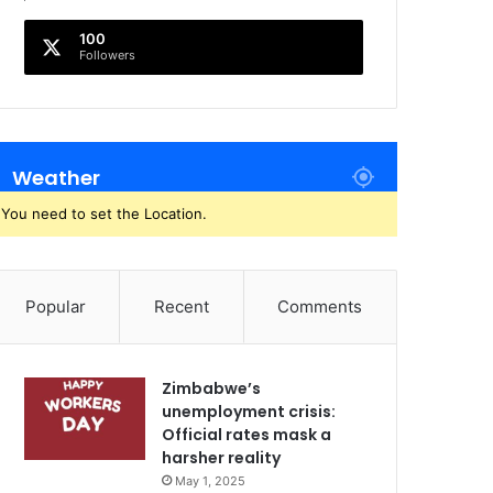
100
Followers
Weather
You need to set the Location.
Popular
Recent
Comments
Zimbabwe’s
unemployment crisis:
Official rates mask a
harsher reality
May 1, 2025