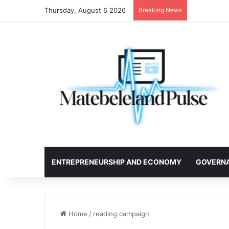
Thursday, August 6 2026
Breaking News
ENTREPRENEURSHIP AND ECONOMY
GOVERN
Home
/
reading campaign