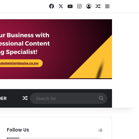
Facebook
X
YouTube
Instagram
Log In
Random Article
Sidebar
Random Article
Search
DER
for
Follow Us