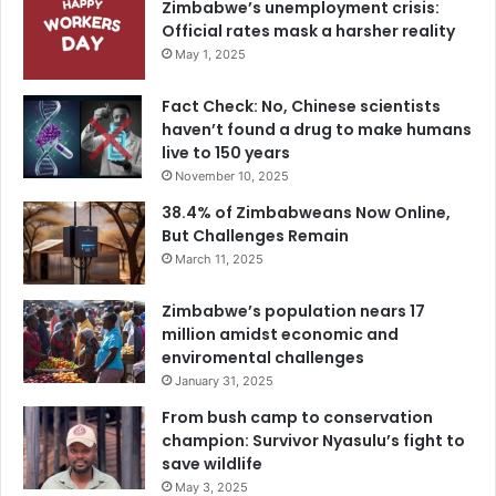
Zimbabwe’s unemployment crisis:
Official rates mask a harsher reality
May 1, 2025
Fact Check: No, Chinese scientists
haven’t found a drug to make humans
live to 150 years
November 10, 2025
38.4% of Zimbabweans Now Online,
But Challenges Remain
March 11, 2025
Zimbabwe’s population nears 17
million amidst economic and
enviromental challenges
January 31, 2025
From bush camp to conservation
champion: Survivor Nyasulu’s fight to
save wildlife
May 3, 2025