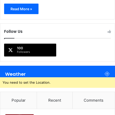
Read More »
Follow Us
100
Followers
Weather
You need to set the Location.
Popular
Recent
Comments