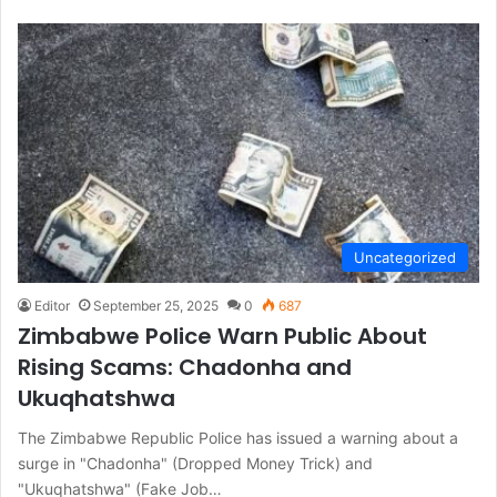
Uncategorized
Editor
September 25, 2025
0
687
Zimbabwe Police Warn Public About
Rising Scams: Chadonha and
Ukuqhatshwa
The Zimbabwe Republic Police has issued a warning about a
surge in "Chadonha" (Dropped Money Trick) and
"Ukuqhatshwa" (Fake Job…