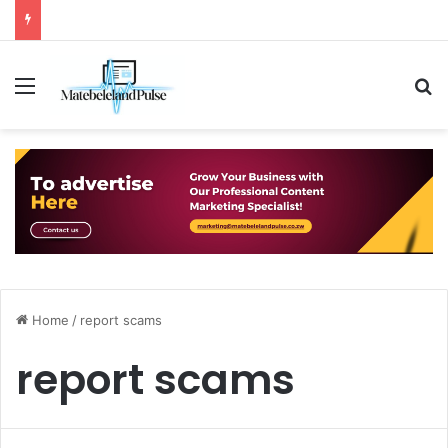
Menu
S
Home
/
report scams
report scams