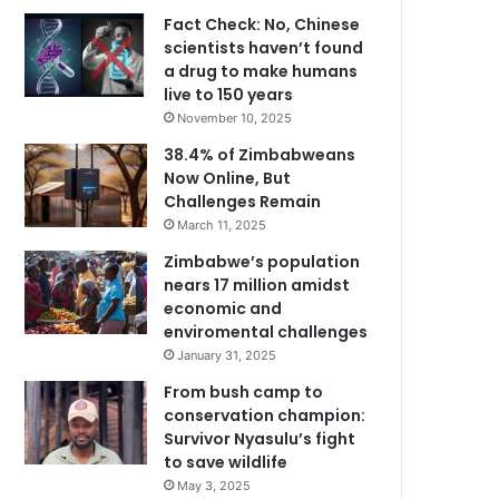
Fact Check: No, Chinese
scientists haven’t found
a drug to make humans
live to 150 years
November 10, 2025
38.4% of Zimbabweans
Now Online, But
Challenges Remain
March 11, 2025
Zimbabwe’s population
nears 17 million amidst
economic and
enviromental challenges
January 31, 2025
From bush camp to
conservation champion:
Survivor Nyasulu’s fight
to save wildlife
May 3, 2025