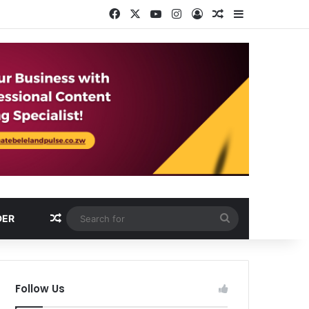
Facebook
X
YouTube
Instagram
Log In
Random Article
Sidebar
Random Article
Search
DER
for
Follow Us