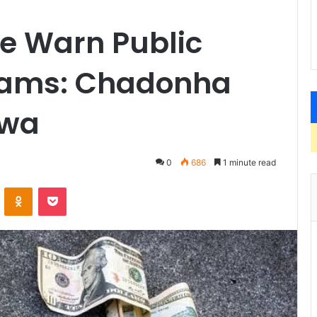
e Warn Public
cams: Chadonha
hwa
0
686
1 minute read
VKontakte
Odnoklassniki
Pocket