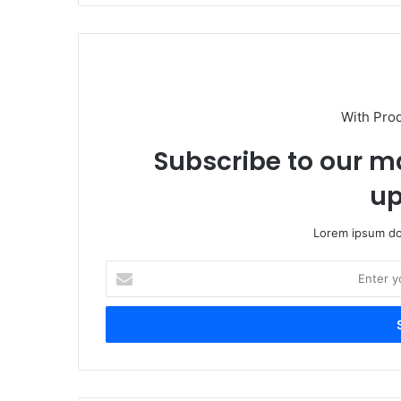
With Pro
Subscribe to our ma
up
Lorem ipsum dol
Enter
your
Email
address