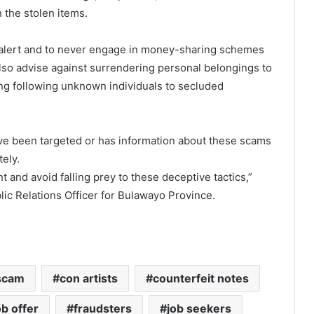
 the stolen items.
h alert and to never engage in money-sharing schemes
lso advise against surrendering personal belongings to
ng following unknown individuals to secluded
e been targeted or has information about these scams
tely.
t and avoid falling prey to these deceptive tactics,”
ic Relations Officer for Bulawayo Province.
scam
con artists
counterfeit notes
ob offer
fraudsters
job seekers