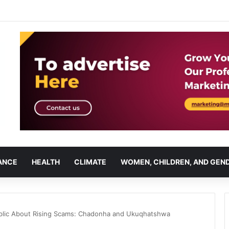
ANCE
HEALTH
CLIMATE
WOMEN, CHILDREN, AND GEN
blic About Rising Scams: Chadonha and Ukuqhatshwa