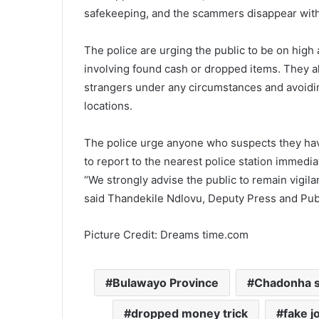
safekeeping, and the scammers disappear with
The police are urging the public to be on hig
involving found cash or dropped items. They a
strangers under any circumstances and avoidi
locations.
The police urge anyone who suspects they hav
to report to the nearest police station immedia
“We strongly advise the public to remain vigilan
said Thandekile Ndlovu, Deputy Press and Publ
Picture Credit: Dreams time.com
Bulawayo Province
Chadonha 
dropped money trick
fake j