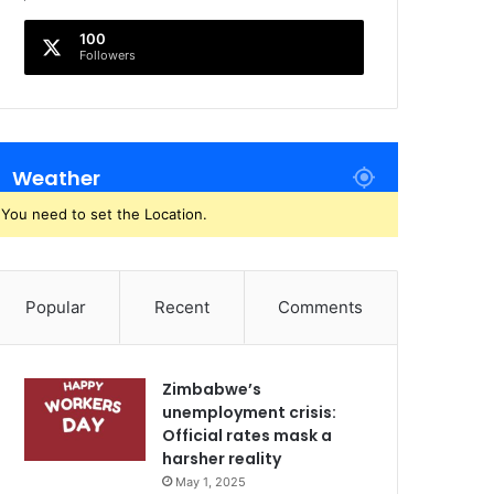
100
Followers
Weather
You need to set the Location.
Popular
Recent
Comments
Zimbabwe’s
unemployment crisis:
Official rates mask a
harsher reality
May 1, 2025