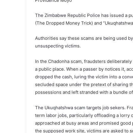
Providence Moyo
The Zimbabwe Republic Police has issued a pu
(The Dropped Money Trick) and “Ukuqhatshwa” 
Authorities say these scams are being used by
unsuspecting victims.
In the Chadonha scam, fraudsters deliberately 
a public place. When a passer by notices it, a
dropped the cash, luring the victim into a conv
secluded space under the pretext of sharing t
possessions and left stranded with a bundle of
The Ukuqhatshwa scam targets job sekers. Fr
term labor jobs, particularly offloading a lorr
approached at busy areas and promised good p
the supposed work site, victims are asked to su