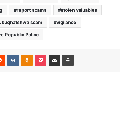
g
report scams
stolen valuables
Ukuqhatshwa scam
vigilance
 Republic Police
erest
Reddit
VKontakte
Odnoklassniki
Pocket
Share via Email
Print