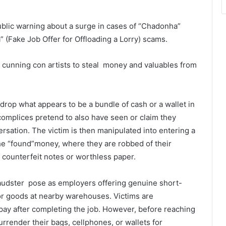
blic warning about a surge in cases of “Chadonha”
(Fake Job Offer for Offloading a Lorry) scams.
 cunning con artists to steal money and valuables from
drop what appears to be a bundle of cash or a wallet in
ccomplices pretend to also have seen or claim they
ersation. The victim is then manipulated into entering a
he “found”money, where they are robbed of their
 counterfeit notes or worthless paper.
audster pose as employers offering genuine short-
y or goods at nearby warehouses. Victims are
ay after completing the job. However, before reaching
rrender their bags, cellphones, or wallets for