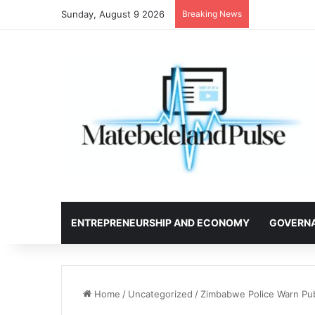
Sunday, August 9 2026
Breaking News
ENTREPRENEURSHIP AND ECONOMY
GOVERN
Home
/
Uncategorized
/
Zimbabwe Police Warn Pu