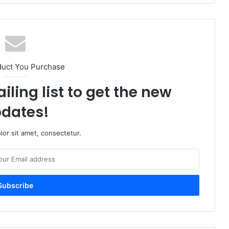
duct You Purchase
iling list to get the new
dates!
or sit amet, consectetur.