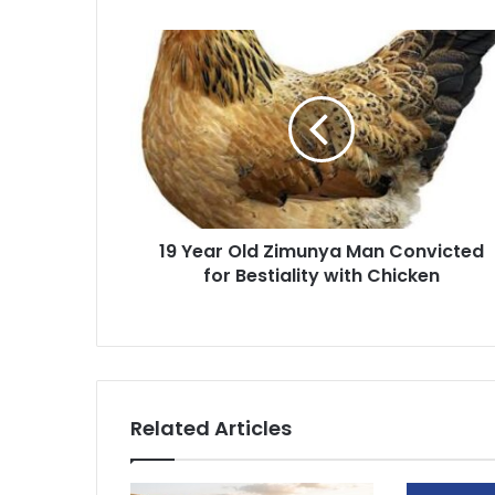
19
Year
Old
Zimunya
Man
Convicted
for
Bestiality
with
19 Year Old Zimunya Man Convicted
Chicken
for Bestiality with Chicken
Related Articles