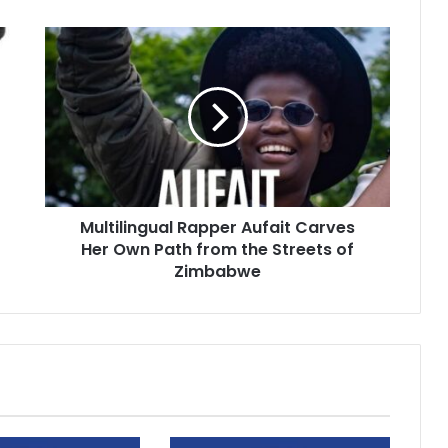
Multilingual
Rapper
Aufait
Carves
Her
Own
Path
from
the
Multilingual Rapper Aufait Carves
Streets
of
Her Own Path from the Streets of
Zimbabwe
Zimbabwe