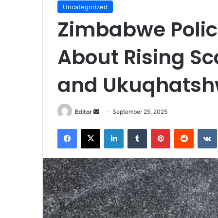
Uncategorized
Zimbabwe Polic
About Rising S
and Ukuqhats
Send
Editor
September 25, 2025
an
Facebook
X
LinkedIn
Tumblr
Pinterest
Reddit
email