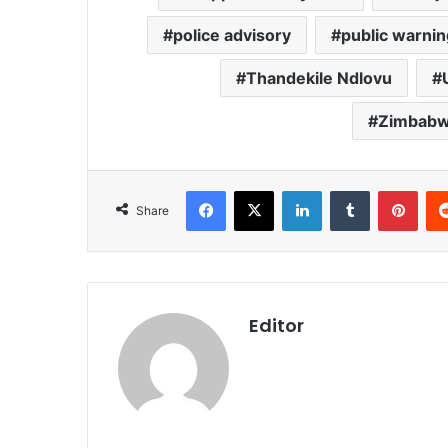
police advisory
public warnin
Thandekile Ndlovu
Zimbabwe
Facebook
X
LinkedIn
Tumblr
Pint
Share
Editor