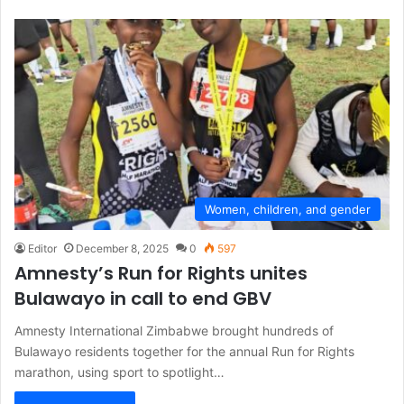
Women, children, and gender
Editor
December 8, 2025
0
597
Amnesty’s Run for Rights unites
Bulawayo in call to end GBV
Amnesty International Zimbabwe brought hundreds of
Bulawayo residents together for the annual Run for Rights
marathon, using sport to spotlight…