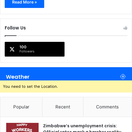
Read More »
Follow Us
100
Followers
Weather
You need to set the Location.
Popular
Recent
Comments
Zimbabwe’s unemployment crisis: