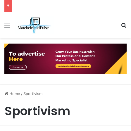
Menu
S
Home
/
Sportivism
Sportivism