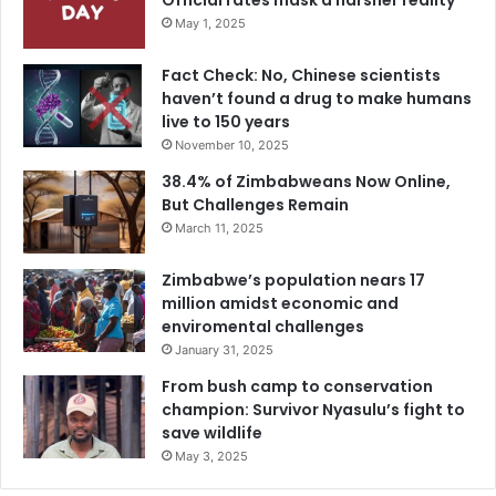
Official rates mask a harsher reality
May 1, 2025
Fact Check: No, Chinese scientists
haven’t found a drug to make humans
live to 150 years
November 10, 2025
38.4% of Zimbabweans Now Online,
But Challenges Remain
March 11, 2025
Zimbabwe’s population nears 17
million amidst economic and
enviromental challenges
January 31, 2025
From bush camp to conservation
champion: Survivor Nyasulu’s fight to
save wildlife
May 3, 2025