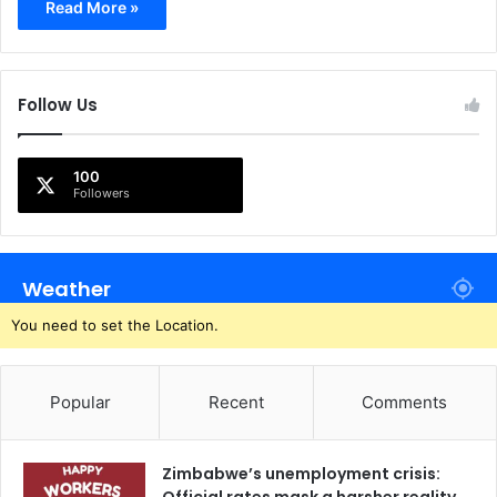
Read More »
Follow Us
100
Followers
Weather
You need to set the Location.
Popular
Recent
Comments
Zimbabwe’s unemployment crisis: