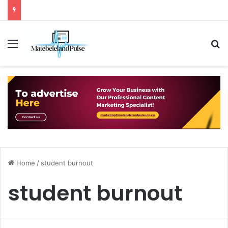
Menu
S
Home
/
student burnout
student burnout