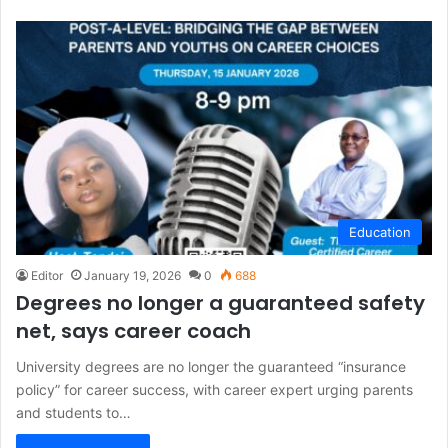
Education
Editor
January 19, 2026
0
688
Degrees no longer a guaranteed safety
net, says career coach
University degrees are no longer the guaranteed “insurance
policy” for career success, with career expert urging parents
and students to…