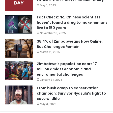
Official rates mask a harsher reality
May 1, 2025
Fact Check: No, Chinese scientists
haven’t found a drug to make humans
live to 150 years
November 10, 2025
38.4% of Zimbabweans Now Online,
But Challenges Remain
March 11, 2025
Zimbabwe’s population nears 17
million amidst economic and
enviromental challenges
January 31, 2025
From bush camp to conservation
champion: Survivor Nyasulu’s fight to
save wildlife
May 3, 2025