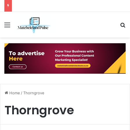
Menu
S
Home
/
Thorngrove
Thorngrove