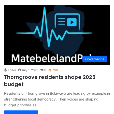
Governance
Editor
July 1, 2025
0
708
Thorngroove residents shape 2025
budget
Residents of Thorngrove in Bulawayo are leading by example in
strengthening local democracy. Their voices are shaping
budget priorities as…