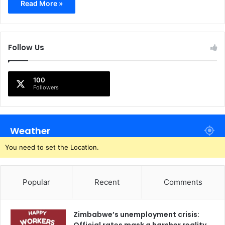
Read More »
Follow Us
100
Followers
Weather
You need to set the Location.
Popular
Recent
Comments
Zimbabwe’s unemployment crisis: