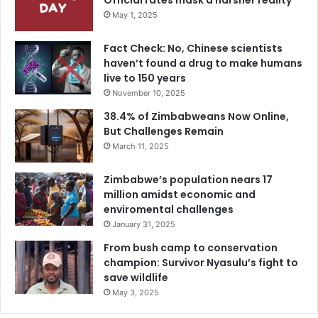
Official rates mask a harsher reality
May 1, 2025
Fact Check: No, Chinese scientists
haven’t found a drug to make humans
live to 150 years
November 10, 2025
38.4% of Zimbabweans Now Online,
But Challenges Remain
March 11, 2025
Zimbabwe’s population nears 17
million amidst economic and
enviromental challenges
January 31, 2025
From bush camp to conservation
champion: Survivor Nyasulu’s fight to
save wildlife
May 3, 2025