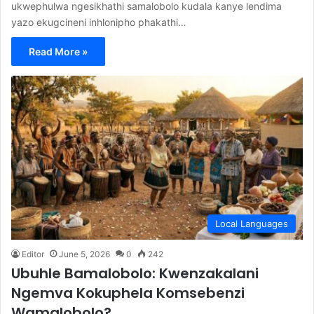
ukwephulwa ngesikhathi samalobolo kudala kanye lendima
yazo ekugcineni inhlonipho phakathi…
Read More »
Local Languages
Editor
June 5, 2026
0
242
Ubuhle Bamalobolo: Kwenzakalani
Ngemva Kokuphela Komsebenzi
Wamalobolo?