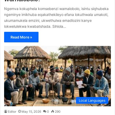
Ngemva kokuphela komsebenzi wamalobolo, isintu siqhubeka
ngeminye imikhuba eqakathekileyo efana lokuthwala umakoti,
ukumamukela emzini, ukwethulwa emadlozini kanye
lokwelulekwa kwabatshada. Sihlola…
Read More »
Local Languages
Editor
May 15, 2026
0
290