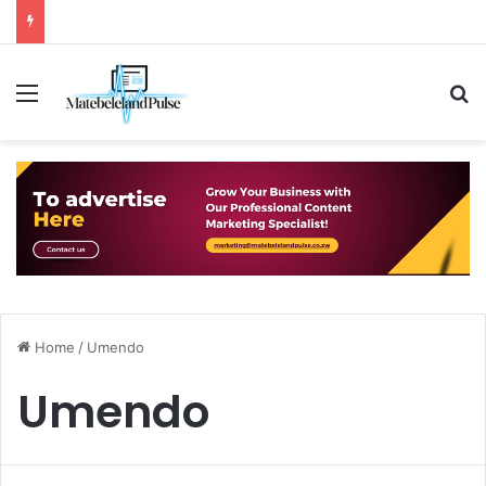
Menu
S
Home
/
Umendo
Umendo