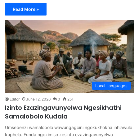
Read More »
Local Languages
Editor
June 12, 2026
0
251
Izinto Ezazingavunyelwa Ngesikhathi
Samalobolo Kudala
Umsebenzi wamalobolo wawungagcini ngokukhokha inhlawulo
kuphela. Funda ngezimiso zesintu ezazingavunyelwa