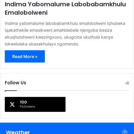
Indima Yabomalume Labobabamkhulu
Emalobolweni
Indima yabomalume labobabamkhulu emalobolweni iqhubeka
iqakathekile emasikweni amaNdebele njengoba besiza
ekuqhutshweni kwezingxoxo, ukugcina ukuthula kanye
lokweluleka abasakhulayo ngomendo.
Read More »
Follow Us
100
Followers
Weather