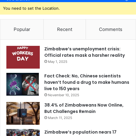
You need to set the Location.
Popular
Recent
Comments
Zimbabwe’s unemployment crisis:
Official rates mask a harsher reality
May 1, 2025
Fact Check: No, Chinese scientists
haven’t found a drug to make humans
live to 150 years
November 10, 2025
38.4% of Zimbabweans Now Online,
But Challenges Remain
March 11, 2025
Zimbabwe’s population nears 17