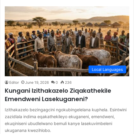
Local Languages
Editor
June 19, 2026
0
236
Kungani Izithakazelo Ziqakathekile
Emendweni Lasekuganeni?
Izithakazelo bezingagcini ngokubingelelana kuphela. Esintwini
zazidlala indima eqakathekileyo ekuganeni, emendweni,
ekuqiniseni ubudlelwano bemuli kanye lasekuvimbeleni
ukuganana kwezihlobo.