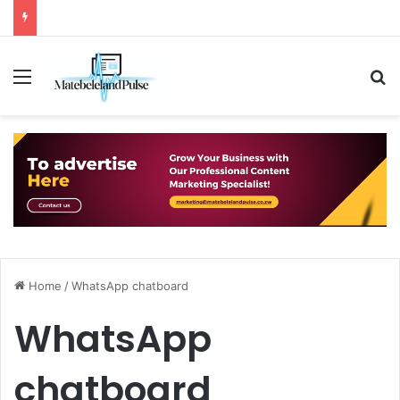
Menu
S
Home
/
WhatsApp chatboard
WhatsApp
chatboard