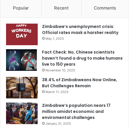
Popular
Recent
Comments
Zimbabwe’s unemployment crisis:
Official rates mask a harsher reality
May 1, 2025
Fact Check: No, Chinese scientists
haven’t found a drug to make humans
live to 150 years
November 10, 2025
38.4% of Zimbabweans Now Online,
But Challenges Remain
March 11, 2025
Zimbabwe’s population nears 17
million amidst economic and
enviromental challenges
January 31, 2025