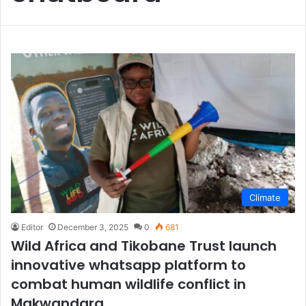
Climate
Editor
December 3, 2025
0
681
Wild Africa and Tikobane Trust launch
innovative whatsapp platform to
combat human wildlife conflict in
Makwandara