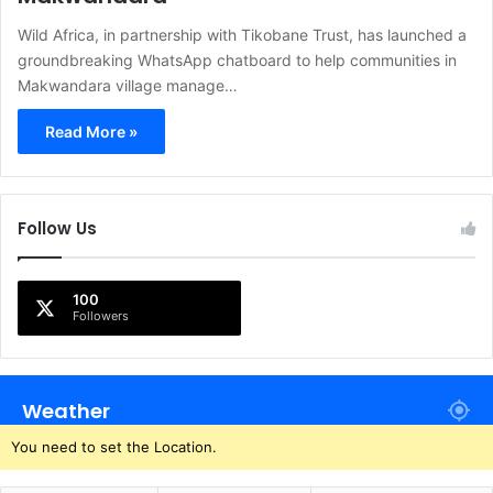
Wild Africa, in partnership with Tikobane Trust, has launched a
groundbreaking WhatsApp chatboard to help communities in
Makwandara village manage…
Read More »
Follow Us
100
Followers
Weather
You need to set the Location.