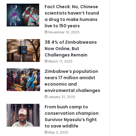
Fact Check: No, Chinese
scientists haven’t found
a drug to make humans
live to 150 years
November 10, 2025
38.4% of Zimbabweans
Now Online, But
Challenges Remain
March 11, 2025
Zimbabwe’s population
nears 17 million amidst
economic and
enviromental challenges
January 31, 2025
From bush camp to
conservation champion:
Survivor Nyasulu’s fight
to save wildlife
May 3, 2025