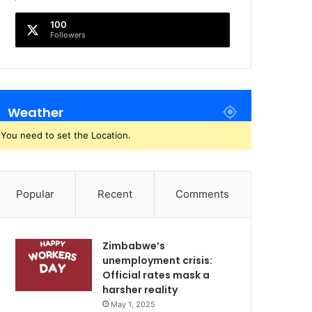
100
Followers
Weather
You need to set the Location.
Popular
Recent
Comments
Zimbabwe’s
unemployment crisis:
Official rates mask a
harsher reality
May 1, 2025