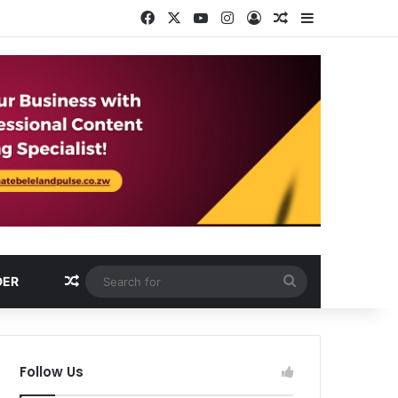
Facebook
X
YouTube
Instagram
Log In
Random Article
Sidebar
Random Article
Search
DER
for
Follow Us