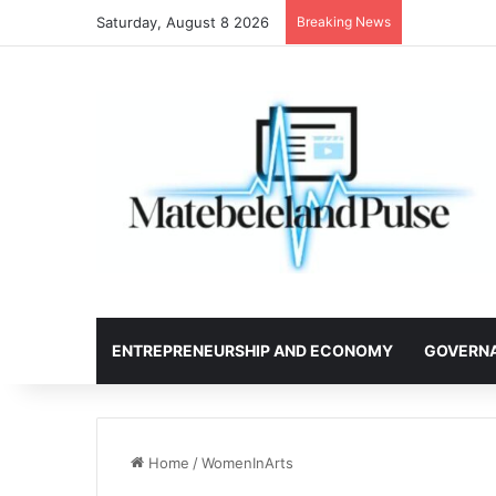
Saturday, August 8 2026
Breaking News
ENTREPRENEURSHIP AND ECONOMY
GOVERN
Home
/
WomenInArts