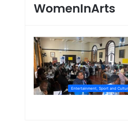
WomenInArts
Entertainment, Sport and Cultu