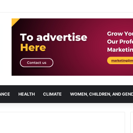
ANCE
HEALTH
CLIMATE
WOMEN, CHILDREN, AND GEN