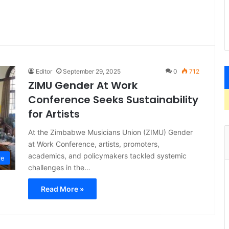
Editor
September 29, 2025
0
712
ZIMU Gender At Work
Conference Seeks Sustainability
for Artists
At the Zimbabwe Musicians Union (ZIMU) Gender
at Work Conference, artists, promoters,
academics, and policymakers tackled systemic
re
challenges in the…
Read More »