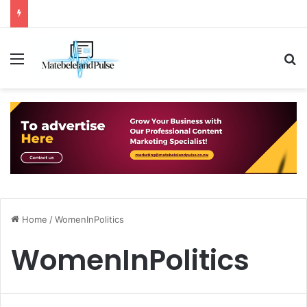
Menu
S
Home
/
WomenInPolitics
WomenInPolitics