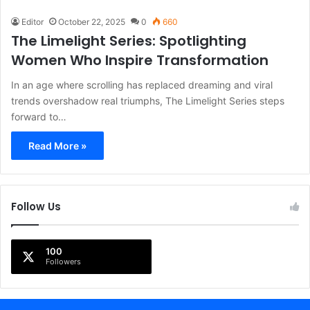
Editor
October 22, 2025
0
660
The Limelight Series: Spotlighting
Women Who Inspire Transformation
In an age where scrolling has replaced dreaming and viral
trends overshadow real triumphs, The Limelight Series steps
forward to…
Read More »
Follow Us
100
Followers