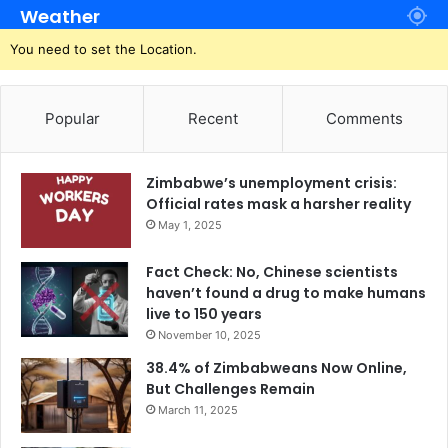
Weather
You need to set the Location.
Popular
Recent
Comments
Zimbabwe’s unemployment crisis:
Official rates mask a harsher reality
May 1, 2025
Fact Check: No, Chinese scientists
haven’t found a drug to make humans
live to 150 years
November 10, 2025
38.4% of Zimbabweans Now Online,
But Challenges Remain
March 11, 2025