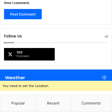
time I comment.
Follow Us
100
Followers
Weather
You need to set the Location.
Popular
Recent
Comments