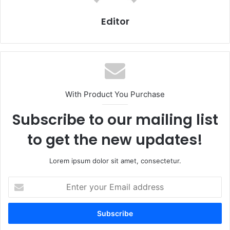
Editor
With Product You Purchase
Subscribe to our mailing list
to get the new updates!
Lorem ipsum dolor sit amet, consectetur.
Enter
your
Email
address