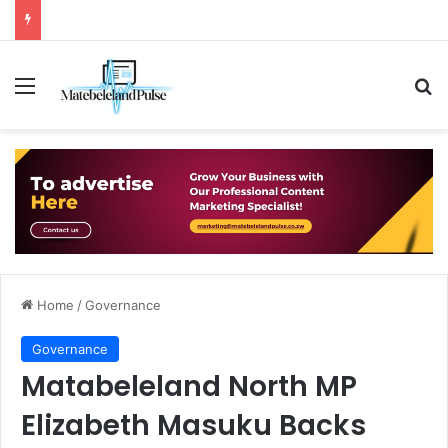
Menu
Se
Home
/
Governance
Governance
Matabeleland North MP
Elizabeth Masuku Backs