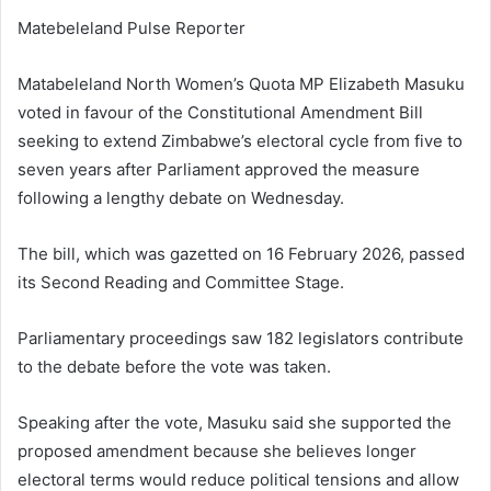
Matebeleland Pulse Reporter
Matabeleland North Women’s Quota MP Elizabeth Masuku
voted in favour of the Constitutional Amendment Bill
seeking to extend Zimbabwe’s electoral cycle from five to
seven years after Parliament approved the measure
following a lengthy debate on Wednesday.
The bill, which was gazetted on 16 February 2026, passed
its Second Reading and Committee Stage.
Parliamentary proceedings saw 182 legislators contribute
to the debate before the vote was taken.
Speaking after the vote, Masuku said she supported the
proposed amendment because she believes longer
electoral terms would reduce political tensions and allow