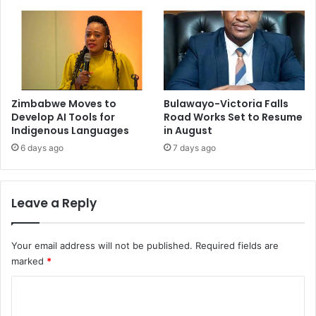
Zimbabwe Moves to
Bulawayo-Victoria Falls
Develop AI Tools for
Road Works Set to Resume
Indigenous Languages
in August
6 days ago
7 days ago
Leave a Reply
Your email address will not be published.
Required fields are
marked
*
C
o