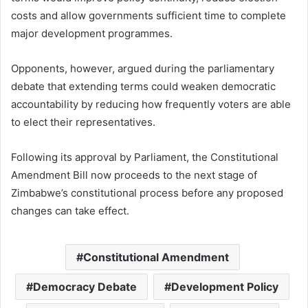
costs and allow governments sufficient time to complete
major development programmes.
Opponents, however, argued during the parliamentary
debate that extending terms could weaken democratic
accountability by reducing how frequently voters are able
to elect their representatives.
Following its approval by Parliament, the Constitutional
Amendment Bill now proceeds to the next stage of
Zimbabwe’s constitutional process before any proposed
changes can take effect.
Constitutional Amendment
Democracy Debate
Development Policy