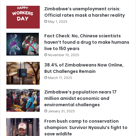
Zimbabwe’s unemployment crisis:
Official rates mask a harsher reality
May 1, 2025
Fact Check: No, Chinese scientists
haven’t found a drug to make humans
live to 150 years
November 10, 2025
38.4% of Zimbabweans Now Online,
But Challenges Remain
March 11, 2025
Zimbabwe’s population nears 17
million amidst economic and
enviromental challenges
January 31, 2025
From bush camp to conservation
champion: Survivor Nyasulu’s fight to
save wildlife