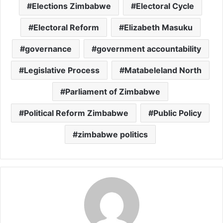
Elections Zimbabwe
Electoral Cycle
Electoral Reform
Elizabeth Masuku
governance
government accountability
Legislative Process
Matabeleland North
Parliament of Zimbabwe
Political Reform Zimbabwe
Public Policy
zimbabwe politics