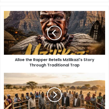
Alloe
the
Rapper
Retells
Mzilikazi's
Story
Through
Traditional
Trap
Alloe the Rapper Retells Mzilikazi's Story
Through Traditional Trap
Kungani
Izithakazelo
Ziqakathekile
Emendweni
Lasekuganeni?