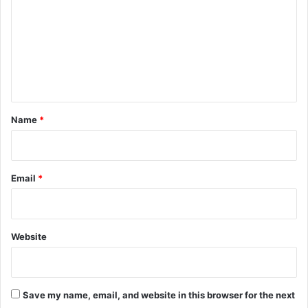
m
m
e
n
t
*
Name
*
Email
*
Website
Save my name, email, and website in this browser for the next