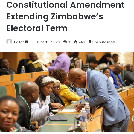
Constitutional Amendment
Extending Zimbabwe’s
Electoral Term
Send
Editor
June 19, 2026
0
246
1 minute read
an
email