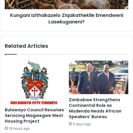
Kungani Izithakazelo Ziqakathekile Emendweni
Lasekuganeni?
Related Articles
Zimbabwe Strengthens
Continental Role as
Bulawayo Council Resumes
Mudenda Heads African
Servicing Magwegwe West
Speakers’ Bureau
Housing Project
5 days ago
18 hours ago