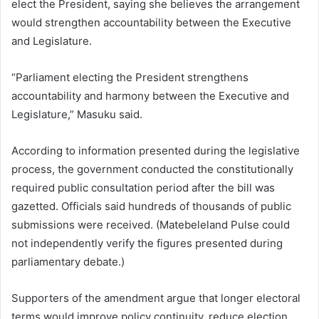
elect the President, saying she believes the arrangement
would strengthen accountability between the Executive
and Legislature.
“Parliament electing the President strengthens
accountability and harmony between the Executive and
Legislature,” Masuku said.
According to information presented during the legislative
process, the government conducted the constitutionally
required public consultation period after the bill was
gazetted. Officials said hundreds of thousands of public
submissions were received. (Matebeleland Pulse could
not independently verify the figures presented during
parliamentary debate.)
Supporters of the amendment argue that longer electoral
terms would improve policy continuity, reduce election