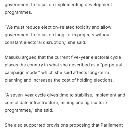
government to focus on implementing development
programmes.
“We must reduce election-related toxicity and allow
government to focus on long-term projects without
constant electoral disruption,” she said.
Masuku argued that the current five-year electoral cycle
places the country in what she described as a “perpetual
campaign mode,” which she said affects long-term
planning and increases the cost of holding elections.
“A seven-year cycle gives time to stabilise, implement and
consolidate infrastructure, mining and agriculture
programmes,” she said.
She also supported provisions proposing that Parliament