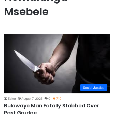
Msebele
Social Justice
Editor
August 7, 2025
0
710
Bulawayo Man Fatally Stabbed Over
Past Grudge