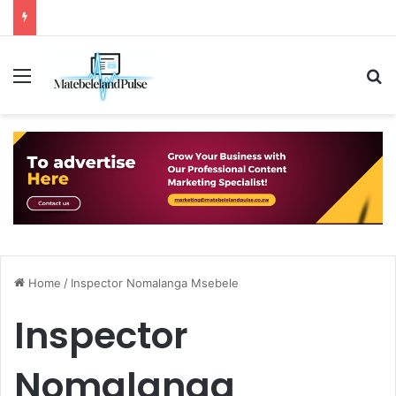
Menu
S
Home
/
Inspector Nomalanga Msebele
Inspector
Nomalanga