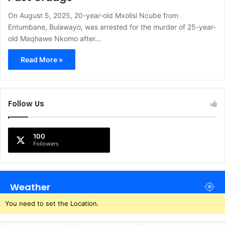
On August 5, 2025, 20-year-old Mxolisi Ncube from
Entumbane, Bulawayo, was arrested for the murder of 25-year-
old Maqhawe Nkomo after…
Read More »
Follow Us
100
Followers
Weather
You need to set the Location.