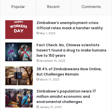
Popular
Recent
Comments
Zimbabwe’s unemployment crisis:
Official rates mask a harsher reality
May 1, 2025
Fact Check: No, Chinese scientists
haven’t found a drug to make humans
live to 150 years
November 10, 2025
38.4% of Zimbabweans Now Online,
But Challenges Remain
March 11, 2025
Zimbabwe’s population nears 17
million amidst economic and
enviromental challenges
January 31, 2025