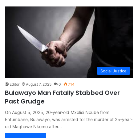
Social Justice
Editor
August 7, 2025
0
714
Bulawayo Man Fatally Stabbed Over
Past Grudge
On August 5, 2025, 20-year-old Mxolisi Ncube from
Entumbane, Bulawayo, was arrested for the murder of 25-year-
old Maqhawe Nkomo after…