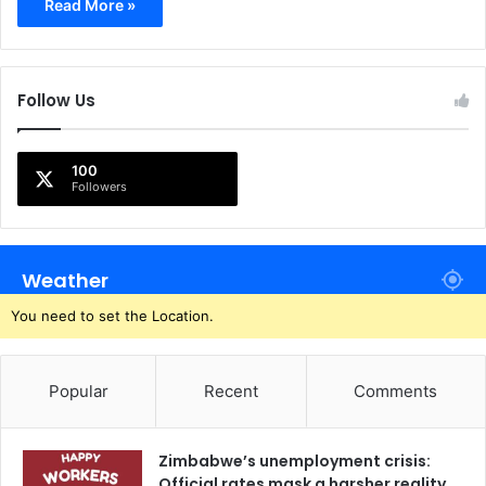
Read More »
Follow Us
100
Followers
Weather
You need to set the Location.
Popular
Recent
Comments
Zimbabwe’s unemployment crisis:
Official rates mask a harsher reality