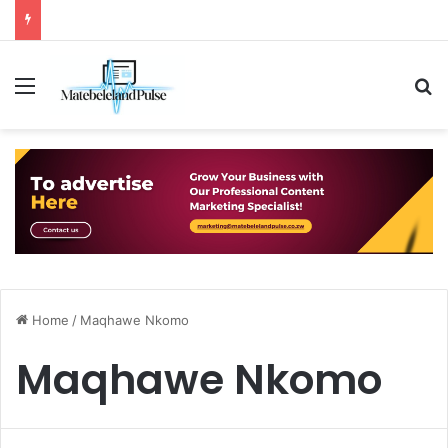
Menu
S
Home
/
Maqhawe Nkomo
Maqhawe Nkomo