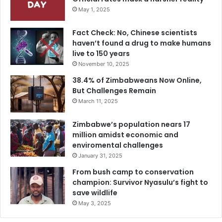
May 1, 2025
Fact Check: No, Chinese scientists
haven’t found a drug to make humans
live to 150 years
November 10, 2025
38.4% of Zimbabweans Now Online,
But Challenges Remain
March 11, 2025
Zimbabwe’s population nears 17
million amidst economic and
enviromental challenges
January 31, 2025
From bush camp to conservation
champion: Survivor Nyasulu’s fight to
save wildlife
May 3, 2025