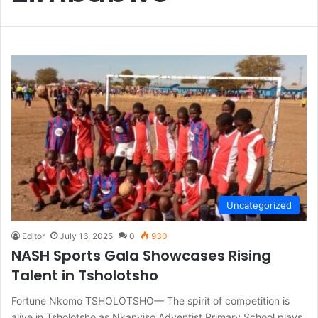
Uncategorized
Editor
July 16, 2025
0
930
NASH Sports Gala Showcases Rising
Talent in Tsholotsho
Fortune Nkomo TSHOLOTSHO— The spirit of competition is
alive in Tsholotsho as Nkanyiso Adventist Primary School plays