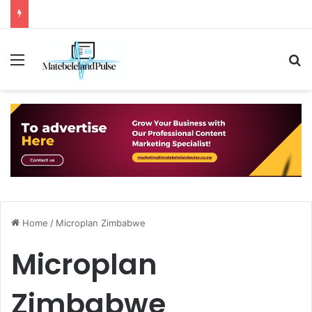
Menu
S
Home
/
Microplan Zimbabwe
Microplan
Zimbabwe