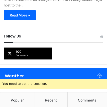
host to the…
Read More »
Follow Us
100
Followers
Weather
You need to set the Location.
Popular
Recent
Comments