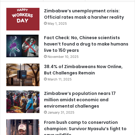
Zimbabwe’s unemployment crisis:
Official rates mask a harsher reality
May 1, 2025
Fact Check: No, Chinese scientists
haven’t found a drug to make humans
live to 150 years
November 10, 2025
38.4% of Zimbabweans Now Online,
But Challenges Remain
March 11, 2025
Zimbabwe’s population nears 17
million amidst economic and
enviromental challenges
January 31, 2025
From bush camp to conservation
champion: Survivor Nyasulu’s fight to