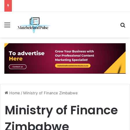
Menu
S
Home
/
Ministry of Finance Zimbabwe
Ministry of Finance
Zimbabwe