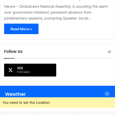
Harare – Zimbabwe’s National Assembly is sounding the alarm
over government ministers’ persistent absence from
parliamentary sessions, prompting Speaker Jacob…
Read More »
Follow Us
100
Followers
Weather
You need to set the Location.