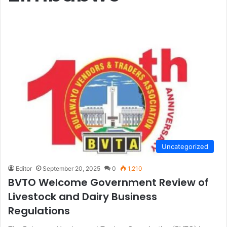
Uncategorized
Editor
September 20, 2025
0
1,210
BVTO Welcome Government Review of
Livestock and Dairy Business
Regulations