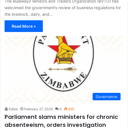
The Bulawayo Vendors and Traders Organization (BVTO) has
welcomed the government’s review of business regulations for
the livestock, dairy, and…
Read More »
Governance
Editor
February 27, 2025
0
695
Parliament slams ministers for chronic
absenteeism, orders investigation