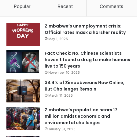
Popular
Recent
Comments
Zimbabwe’s unemployment crisis:
Official rates mask a harsher reality
May 1, 2025
Fact Check: No, Chinese scientists
haven’t found a drug to make humans
live to 150 years
November 10, 2025
38.4% of Zimbabweans Now Online,
But Challenges Remain
March 11, 2025
Zimbabwe’s population nears 17
million amidst economic and
enviromental challenges
January 31, 2025